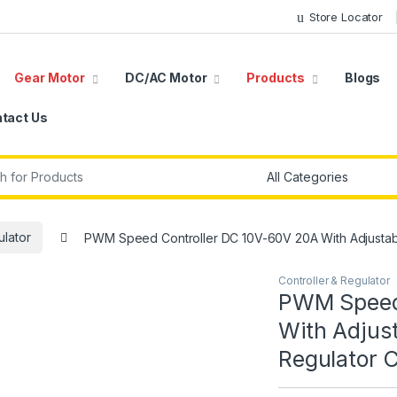
Store Locator
Gear Motor
DC/AC Motor
Products
Blogs
tact Us
r:
ulator
PWM Speed Controller DC 10V-60V 20A With Adjustabl
Controller & Regulator
PWM Speed 
With Adjus
Regulator 