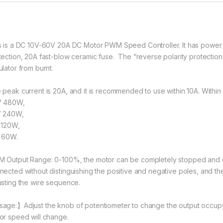
s is a DC 10V-60V 20A DC Motor PWM Speed Controller. It has power s
tection, 20A fast-blow ceramic fuse. The “reverse polarity protection”
ulator from burnt.
 peak current is 20A, and it is recommended to use within 10A. With
 480W,
 240W,
 120W,
 60W.
 Output Range: 0-100%, the motor can be completely stopped and o
nected without distinguishing the positive and negative poles, and th
usting the wire sequence.
age:】Adjust the knob of potentiometer to change the output occupyi
or speed will change.