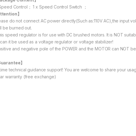
 Speed Control； 1 x Speed Control Switch ；
ttention】
lease do not connect AC power directly(Such as:110V AC),the input vo
ill be burned out.
his speed regulator is for use with DC brushed motors. It is NOT suita
can it be used as a voltage regulator or voltage stabilizer!
ositive and negative pole of the POWER and the MOTOR can NOT be
Guarantee】
etime technical guidance support! You are welcome to share your usag
ear warranty (free exchange)