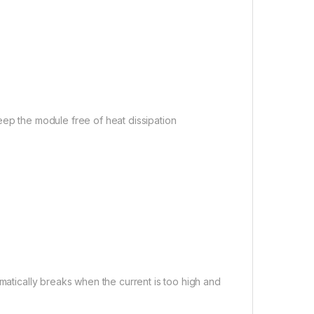
eep the module free of heat dissipation
omatically breaks when the current is too high and