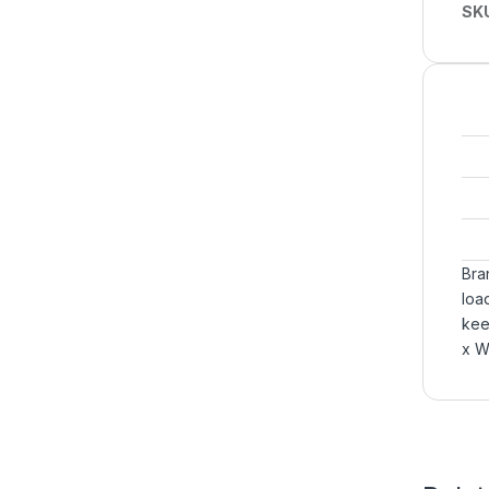
SK
Bra
loa
kee
x W