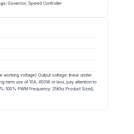
ags:
Governor
,
Speed Controller
 working voltage) Output voltage: linear under
g-term use of 10A, 450W or less, pay attention to
e: 0%-100% PWM Frequency: 25Khz Product Size(L