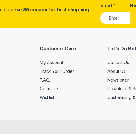
Email
*
N
.and receive
$5 coupon for first shopping
Customer Care
Let’s Do Be
My Account
Contact Us
Track Your Order
About Us
F.A.Q.
Newsletter
Compare
Download & S
Wishlist
Customizing &