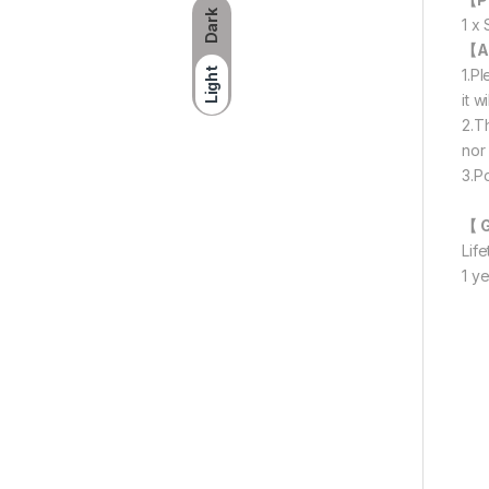
Dark
1 x
【A
Light
1.P
it w
2.T
nor 
3.P
【 
Lif
1 y