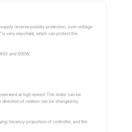
upply reverse polarity protection, over-voltage
 is very important, which can protect the
in 60V and 600W,
perated at high speed. The motor can be
e direction of rotation can be changed by
ng Vacancy proportion of controller, and the