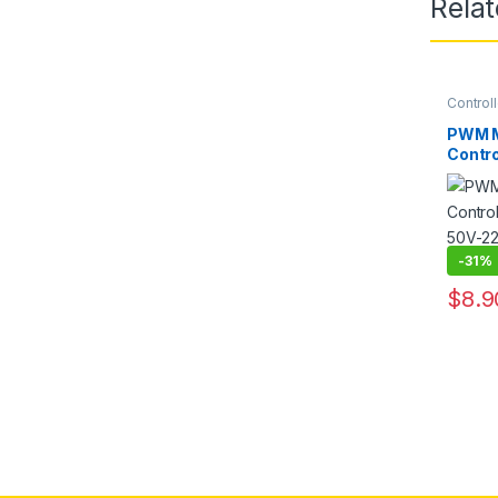
Rela
Controll
PWM M
Contro
Outpu
Contro
Driver
-
31%
$
8.9