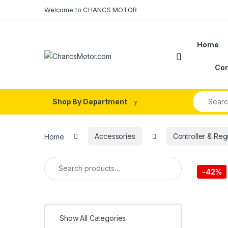
Skip to navigation
Skip to content
Welcome to CHANCS MOTOR
Home
Con
Search fo
Shop By Department
Home
Accessories
Controller & Reg
Search for:
-
42%
Show All Categories