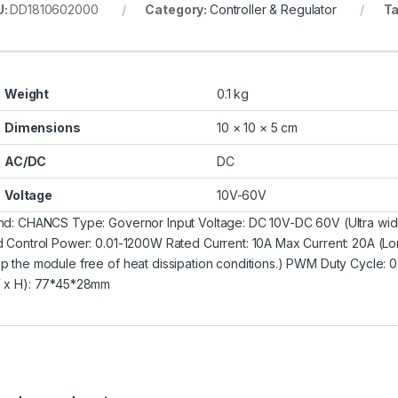
U:
DD1810602000
Category:
Controller & Regulator
T
Weight
0.1 kg
Dimensions
10 × 10 × 5 cm
AC/DC
DC
Voltage
10V-60V
nd: CHANCS Type: Governor Input Voltage: DC 10V-DC 60V (Ultra wide
d Control Power: 0.01-1200W Rated Current: 10A Max Current: 20A (Lon
p the module free of heat dissipation conditions.) PWM Duty Cycl
 x H): 77*45*28mm