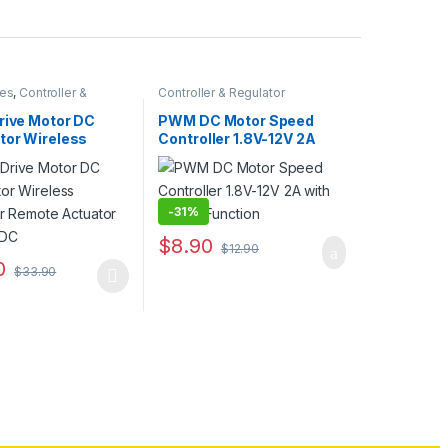
ies
,
Controller &
Controller & Regulator
rive Motor DC
PWM DC Motor Speed
tor Wireless
Controller 1.8V-12V 2A
ler Remote
with Switch Function
r 12V 24V DC
-
31%
$
8.90
$
12.90
0
$
33.90
duct has multiple variants. The options may be chosen on the produc