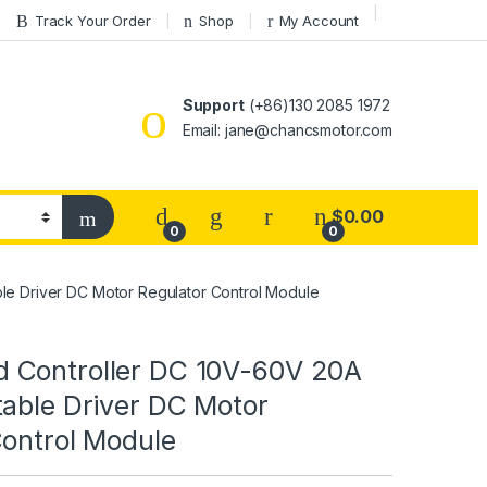
Track Your Order
Shop
My Account
Support
(+86)130 2085 1972
Email: jane@chancsmotor.com
$
0.00
0
0
e Driver DC Motor Regulator Control Module
Controller DC 10V-60V 20A
table Driver DC Motor
Control Module