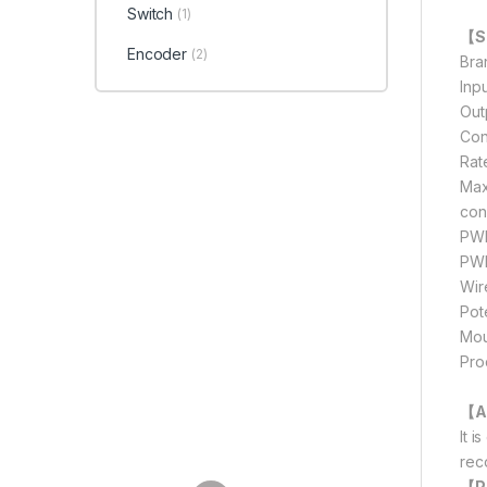
Switch
(1)
【Sp
Encoder
(2)
Bra
Inp
Out
Con
Rat
Max
con
PWM
PWM
Wir
Pot
Mou
Pro
【A
It 
rec
【P