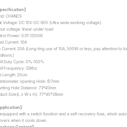
ecification】
nd: CHANCS
ut Voltage: DC 10V-DC 60V (Ultra wide working voltage)
put voltage: linear under load
trol Power: 0.01-1200W
ed Current: 10A
 Current: 20A (Long-ting use of 10A, 500W or less, pay attention to k
ditions.)
 Duty Cycle: 0%-100%
 Frequency: 25Khz
e Length: 20cm
entiometer opening Hole: Φ7mm
nting Hole Distance: 73*40mm
duct Size(L x W x H): 77*45*28mm
pplication】
is equipped with a switch function and a self-recovery fuse, which aut
overs when it cools down.
ackage Content】