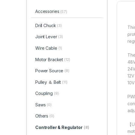
Accessories
(57)
Drill Chuck
(3)
Thi
pro
Joint Lever
(3)
reg
Wire Cable
(1)
The
Motor Bracket
(12)
48V
24V
Power Source
(8)
12V
Pulley ＆ Belt
(11)
10V
Coupling
(9)
PWM
con
Saws
(0)
adj
Others
(0)
【Us
Controller & Regulator
(8)
mot