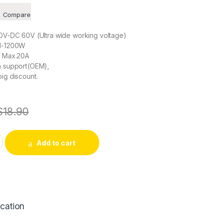
Compare
10V-DC 60V (Ultra wide working voltage)
01-1200W
, Max.20A
on support(OEM),
big discount.
$
18.90
ler DC 10V-60V 20A With Adjustable Driver DC Motor Regulator
Add to cart
ication