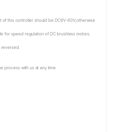
lt of this controller should be DC9V-60V,otherwise
ble for speed regulation of DC brushless motors;
 reversed.
e process with us at any time.