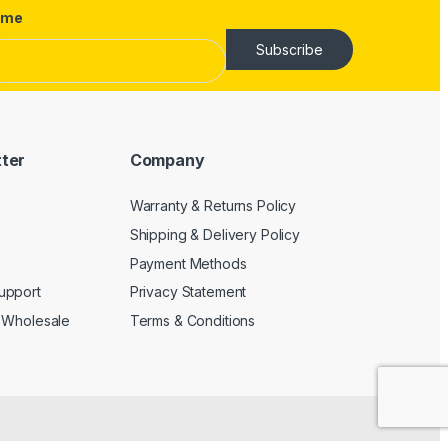
ame
Subscribe
tter
Company
Warranty & Returns Policy
Shipping & Delivery Policy
Payment Methods
upport
Privacy Statement
 Wholesale
Terms & Conditions