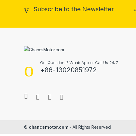
Subscribe to the Newsletter
..
Got Questions? WhatsApp or Call Us 24/7
+86-13020851972
©
chancsmotor.com
- All Rights Reserved