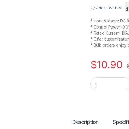
Add to Wishlist
* Input Voltage: DC 
* Control Power: 0.
* Rated Current: 10A
* Offer customizati
* Bulk orders enjoy 
$
10.90
PWM Speed Control
Description
Specif