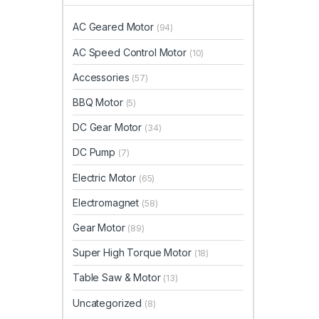
AC Geared Motor
(94)
AC Speed Control Motor
(10)
Accessories
(57)
BBQ Motor
(5)
DC Gear Motor
(34)
DC Pump
(7)
Electric Motor
(65)
Electromagnet
(58)
Gear Motor
(89)
Super High Torque Motor
(18)
Table Saw & Motor
(13)
Uncategorized
(8)