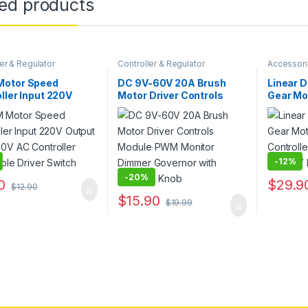
ted products
er & Regulator
Controller & Regulator
Accessor
Regulator
otor Speed
DC 9V-60V 20A Brush
Linear D
ller Input 220V
Motor Driver Controls
Gear Mo
t 50V-220V AC
Module PWM Monitor
Control
ller Adjustable
Dimmer Governor with
Actuato
 Switch
Switch & Knob
-
12%
-
20%
0
$
29.9
$
12.90
This pro
$
15.90
$
19.99