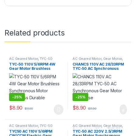
Related products
AC Geared Motor
,
TYC-50
AC Geared Motor
,
Gear Motor
,
Synchronous Motor
,
TYC-50
TYC-50 110V 5/6RPM 4W
CHANCS 110V AC 28/33RPM
Gear Motor Brushless
TYC-50 AC Synchronous
Synchronous Motor
Gear Motor Low Noise
Noiseless Durable
-
25%
-
25%
$
8.90
$
8.90
$
11.90
$
11.90
This product has multiple variants. The options may be chosen 
AC Geared Motor
,
TYC-50
AC Geared Motor
,
Gear Motor
,
Synchronous Motor
,
TYC-50
TYC50 AC 110V 5/6RPM
TYC-50 AC 220V 2.5/3RPM
CW/CCW Electric Gear
Gear Motor Synchronous