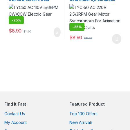
Motor
For Animation and Art Crafts
-
25%
-
25%
$
8.90
$
11.90
$
8.90
$
11.90
This product has multiple varia
Find It Fast
Featured Product
Contact Us
Top 100 Offers
My Account
New Arrivals