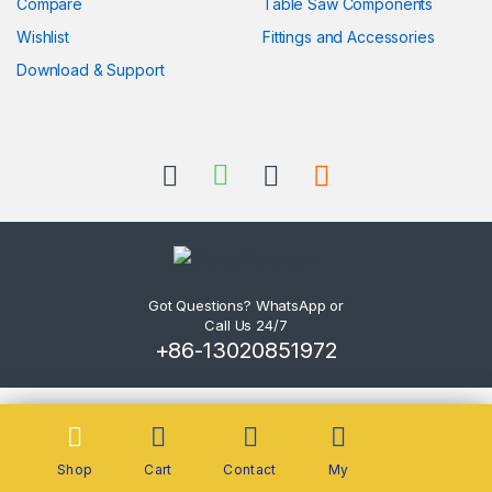
Compare
Table Saw Components
Wishlist
Fittings and Accessories
Download & Support
Got Questions? WhatsApp or
Call Us 24/7
+86-13020851972
Shop
Cart
Contact
My