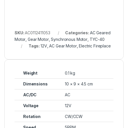
SKU:
AC0112411053
Categories:
AC Geared
Motor
,
Gear Motor
,
Synchronous Motor
,
TYC-40
Tags:
12V
,
AC Gear Motor
,
Electric Fireplace
Weight
0.1 kg
Dimensions
10 × 9 × 4.5 cm
AC/DC
AC
Voltage
12V
Rotation
CW/CCW
Speed
5RPM