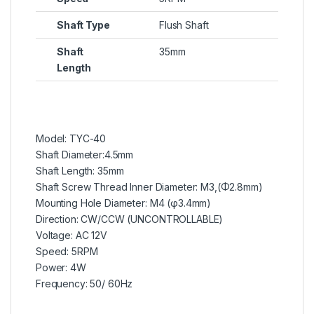
Shaft Type
Flush Shaft
Shaft
35mm
Length
Model: TYC-40
Shaft Diameter:4.5mm
Shaft Length: 35mm
Shaft Screw Thread Inner Diameter: M3,(Φ2.8mm)
Mounting Hole Diameter: M4 (φ3.4mm)
Direction: CW/CCW (UNCONTROLLABLE)
Voltage: AC 12V
Speed: 5RPM
Power: 4W
Frequency: 50/ 60Hz