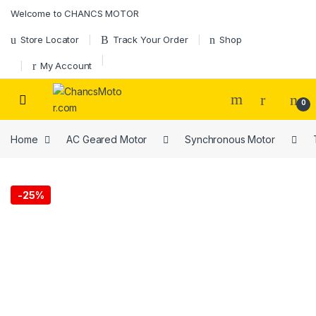
Skip to navigation
Skip to content
Welcome to CHANCS MOTOR
Store Locator
Track Your Order
Shop
My Account
0
Home
AC Geared Motor
Synchronous Motor
-
25%