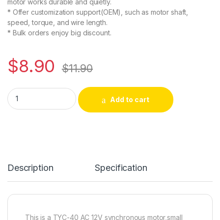
motor works durable and quietly.
* Offer customization support(OEM), such as motor shaft,
speed, torque, and wire length.
* Bulk orders enjoy big discount.
$
8.90
$
11.90
CHANCS TYC-40 AC 12V 5RPM CW/CCW Flat Shaft 35MM Synchr
Alternative:
Add to cart
Description
Specification
This is a TYC-40 AC 12V synchronous motor,small