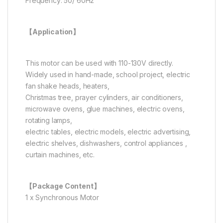
Frequency: 50/ 60Hz
【Application】
This motor can be used with 110-130V directly.
Widely used in hand-made, school project, electric
fan shake heads, heaters,
Christmas tree, prayer cylinders, air conditioners,
microwave ovens, glue machines, electric ovens,
rotating lamps,
electric tables, electric models, electric advertising,
electric shelves, dishwashers, control appliances ,
curtain machines, etc.
【Package Content】
1 x Synchronous Motor