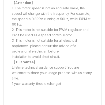
【Attention】
1. The motor speed is not an accurate value, the
speed will change with the frequency. For example,
the speed is 0.8RPM running at 50Hz, while 1RPM at
60 Hz.
2. This motor is not suitable for PWM regulator and
can’t be used as a speed control motor.
3. This motor is not suitable for all electrical
appliances, please consult the advice of a
professional electrician before
installation to avoid short circuit.
【 Guarantee】
Lifetime technical guidance support! You are
welcome to share your usage process with us at any
time.
1 year warranty (free exchange)