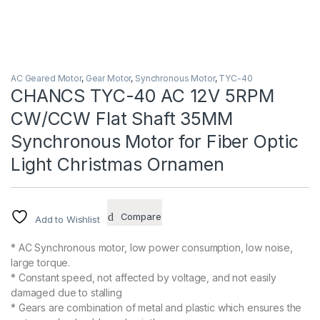
AC Geared Motor
,
Gear Motor
,
Synchronous Motor
,
TYC-40
CHANCS TYC-40 AC 12V 5RPM
CW/CCW Flat Shaft 35MM
Synchronous Motor for Fiber Optic
Light Christmas Ornamen
Compare
Add to Wishlist
* AC Synchronous motor, low power consumption, low noise,
large torque.
* Constant speed, not affected by voltage, and not easily
damaged due to stalling
* Gears are combination of metal and plastic which ensures the