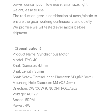
power consumption, low noise, small size, light
weight, easy to use.
The reduction gear is combination of metal/plastic to
ensure the gear working continuously and quietly.
We promise we will tested ever motor before
shipment.
【Specification】
Product Name: Synchronous Motor
Model: TYC-40
Shaft Diameter: 4.5mm
Shaft Length: 35mm
Shaft Screw Thread Inner Diameter: M3,(Φ2.8mm)
Mounting Hole Diameter: M4 (Φ3.4mm)
Direction: CW/CCW (UNCONTROLLABLE)
Voltage: AC 12V
Speed: 5RPM
Power: 4W