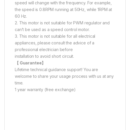
speed will change with the frequency. For example,
the speed is 0.8RPM running at 50Hz, while 1RPM at
60 Hz.
2. This motor is not suitable for PWM regulator and
can’t be used as a speed control motor.
3. This motor is not suitable for all electrical
appliances, please consult the advice of a
professional electrician before
installation to avoid short circuit.
【 Guarantee】
Lifetime technical guidance support! You are
welcome to share your usage process with us at any
time.
1 year warranty (free exchange)