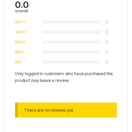
0.0
overall
0
0
0
0
0
Only logged in customers who have purchased this
product may leave a review.
There are no reviews yet.