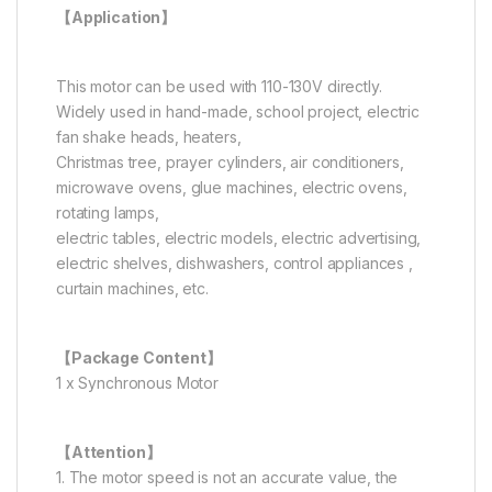
【Application】
This motor can be used with 110-130V directly.
Widely used in hand-made, school project, electric
fan shake heads, heaters,
Christmas tree, prayer cylinders, air conditioners,
microwave ovens, glue machines, electric ovens,
rotating lamps,
electric tables, electric models, electric advertising,
electric shelves, dishwashers, control appliances ,
curtain machines, etc.
【Package Content】
1 x Synchronous Motor
【Attention】
1. The motor speed is not an accurate value, the