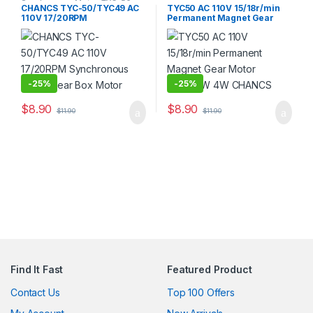
Synchronous Motor
,
TYC-50
CHANCS TYC-50/TYC49 AC
TYC50 AC 110V 15/18r/min
110V 17/20RPM
Permanent Magnet Gear
Synchronous Motor Gear
Motor CW/CCW 4W CHANCS
Box Motor
-
25%
-
25%
$
8.90
$
8.90
$
11.90
$
11.90
Find It Fast
Featured Product
Contact Us
Top 100 Offers