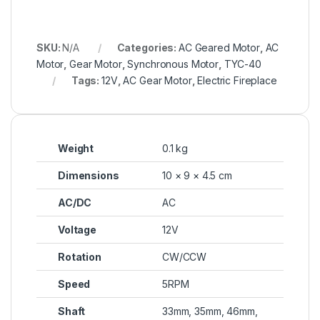
SKU:
N/A
Categories:
AC Geared Motor
,
AC
Motor
,
Gear Motor
,
Synchronous Motor
,
TYC-40
Tags:
12V
,
AC Gear Motor
,
Electric Fireplace
Weight
0.1 kg
Dimensions
10 × 9 × 4.5 cm
AC/DC
AC
Voltage
12V
Rotation
CW/CCW
Speed
5RPM
Shaft
33mm, 35mm, 46mm,