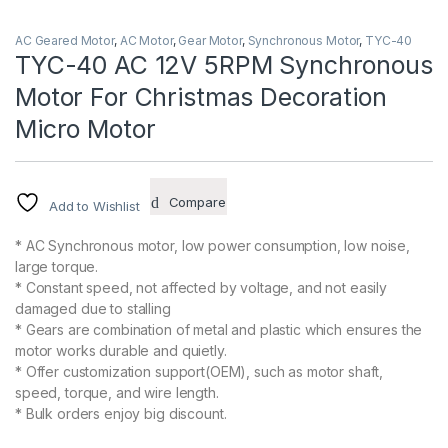
AC Geared Motor
,
AC Motor
,
Gear Motor
,
Synchronous Motor
,
TYC-40
TYC-40 AC 12V 5RPM Synchronous
Motor For Christmas Decoration
Micro Motor
Compare
Add to Wishlist
* AC Synchronous motor, low power consumption, low noise,
large torque.
* Constant speed, not affected by voltage, and not easily
damaged due to stalling
* Gears are combination of metal and plastic which ensures the
motor works durable and quietly.
* Offer customization support(OEM), such as motor shaft,
speed, torque, and wire length.
* Bulk orders enjoy big discount.