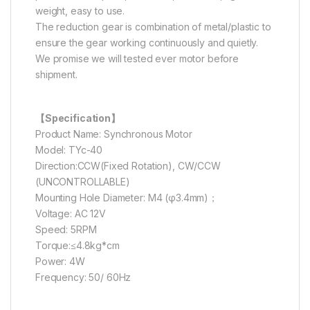
weight, easy to use.
The reduction gear is combination of metal/plastic to
ensure the gear working continuously and quietly.
We promise we will tested ever motor before
shipment.
【Specification】
Product Name: Synchronous Motor
Model: TYc-40
Direction:CCW(Fixed Rotation), CW/CCW
(UNCONTROLLABLE)
Mounting Hole Diameter: M4 (φ3.4mm)；
Voltage: AC 12V
Speed: 5RPM
Torque:≤4.8kg*cm
Power: 4W
Frequency: 50/ 60Hz