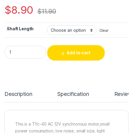
$
8.90
$
11.90
Shaft Length
Clear
TYC-40 AC 12V 5RPM Synchronous Motor For Christmas Decor
Add to cart
Alternative:
Description
Specification
Review
This is a TYc-40 AC 12V synchronous motor,small
power consumption, low noise, small size, light