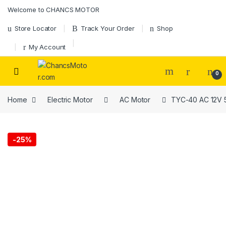
Skip to navigation
Skip to content
Welcome to CHANCS MOTOR
Store Locator
Track Your Order
Shop
My Account
0
Home
Electric Motor
AC Motor
TYC-40 AC 12V 5
-
25%