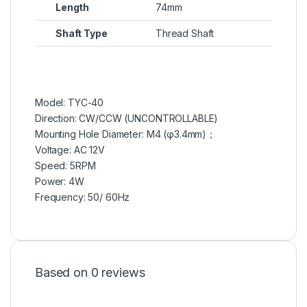
Length
74mm
Shaft Type
Thread Shaft
Model: TYC-40
Direction: CW/CCW (UNCONTROLLABLE)
Mounting Hole Diameter: M4 (φ3.4mm)；
Voltage: AC 12V
Speed: 5RPM
Power: 4W
Frequency: 50/ 60Hz
Based on 0 reviews