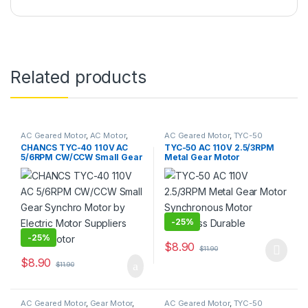
Related products
AC Geared Motor
,
AC Motor
,
AC Geared Motor
,
TYC-50
Gear Motor
,
Synchronous
CHANCS TYC-40 110V AC
TYC-50 AC 110V 2.5/3RPM
Motor
,
TYC-40
5/6RPM CW/CCW Small Gear
Metal Gear Motor
Synchro Motor by Electric
Synchronous Motor
Motor Suppliers Micro
Noiseless Durable
Motor
-
25%
-
25%
$
8.90
$
11.90
This product has multiple varia
$
8.90
$
11.90
AC Geared Motor
,
Gear Motor
,
AC Geared Motor
,
TYC-50