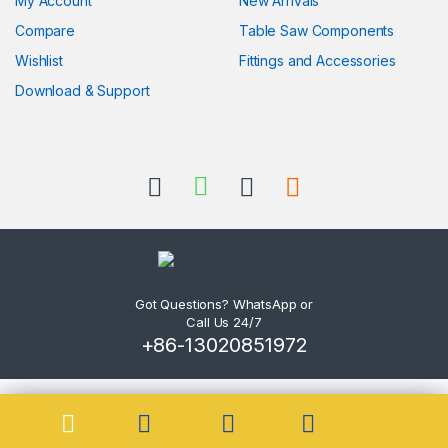
My Account
New Arrivals
Compare
Table Saw Components
Wishlist
Fittings and Accessories
Download & Support
Got Questions? WhatsApp or
Call Us 24/7
+86-13020851972