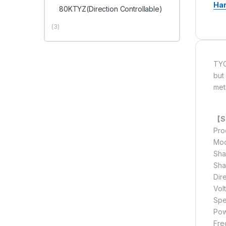
Ha
80KTYZ(Direction Controllable)
(3)
TYC
but
met
【Sp
Pro
Mod
Sha
Sha
Dir
Vol
Spe
Pow
Fre