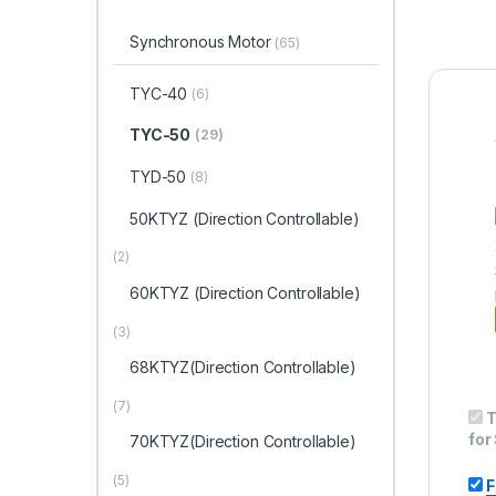
Synchronous Motor
(65)
TYC-40
(6)
TYC-50
(29)
TYD-50
(8)
50KTYZ (Direction Controllable)
(2)
60KTYZ (Direction Controllable)
(3)
68KTYZ(Direction Controllable)
(7)
T
for
70KTYZ(Direction Controllable)
(5)
F