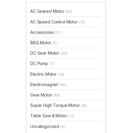
AC Geared Motor
(94)
AC Speed Control Motor
(10)
Accessories
(57)
BBQ Motor
(5)
DC Gear Motor
(34)
DC Pump
(7)
Electric Motor
(65)
Electromagnet
(58)
Gear Motor
(89)
Super High Torque Motor
(18)
Table Saw & Motor
(13)
Uncategorized
(8)