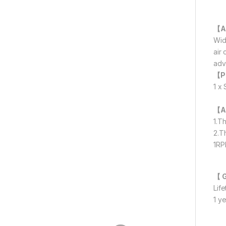
【A
Wid
air
adv
【P
1 x
【A
1.T
2.T
1RP
【 
Lif
1 y