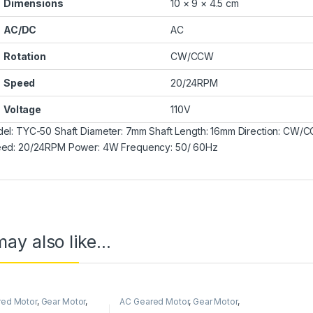
Dimensions
10 × 9 × 4.5 cm
AC/DC
AC
Rotation
CW/CCW
Speed
20/24RPM
Voltage
110V
el: TYC-50 Shaft Diameter: 7mm Shaft Length: 16mm Direction: C
ed: 20/24RPM Power: 4W Frequency: 50/ 60Hz
ay also like…
red Motor
,
Gear Motor
,
AC Geared Motor
,
Gear Motor
,
nous Motor
,
TYC-50
Synchronous Motor
,
TYC-50