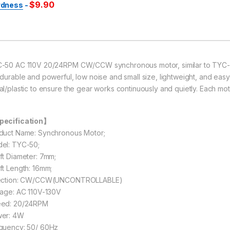
$
9.90
rdness
-
-50 AC 110V 20/24RPM CW/CCW synchronous motor, similar to TYC-
 durable and powerful, low noise and small size, lightweight, and easy
al/plastic to ensure the gear works continuously and quietly. Each mot
ecification】
duct Name: Synchronous Motor;
el: TYC-50;
ft Diameter: 7mm;
ft Length: 16mm;
ection: CW/CCW(UNCONTROLLABLE)
tage: AC 110V-130V
ed: 20/24RPM
er: 4W
quency: 50/ 60Hz