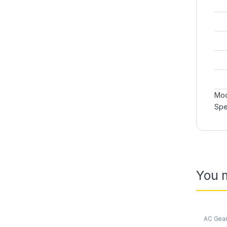
Mod
Spe
You m
AC Gea
Synchro