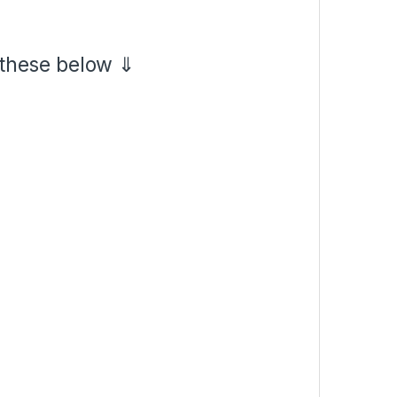
 these below ⇓