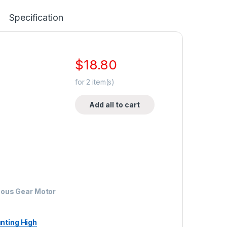
Specification
$
18.80
for
2
item(s)
Add all to cart
ous Gear Motor
nting High