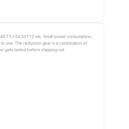
49,TYJ-50,50TYZ etc. Small power consumption,
 to use. The reduction gear is a combination of
or gets tested before shipping out.