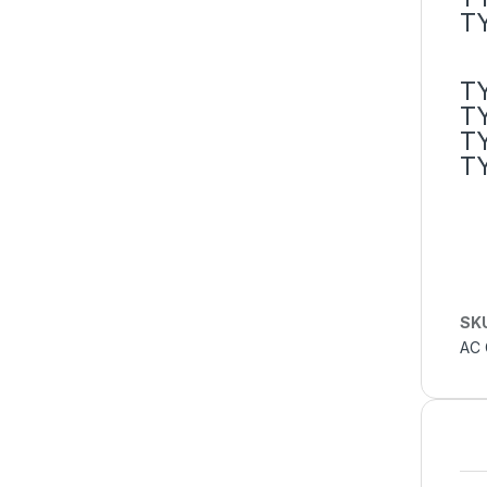
T
T
T
T
T
SK
AC 