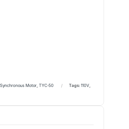
Synchronous Motor
,
TYC-50
Tags:
110V
,