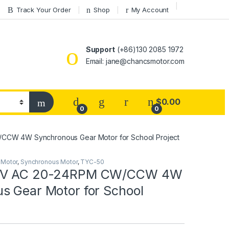
Track Your Order
Shop
My Account
Support
(+86)130 2085 1972
Email: jane@chancsmotor.com
$
0.00
0
0
CCW 4W Synchronous Gear Motor for School Project
 Motor
,
Synchronous Motor
,
TYC-50
0V AC 20-24RPM CW/CCW 4W
s Gear Motor for School