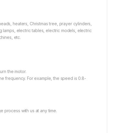
eads, heaters, Christmas tree, prayer cylinders,
lamps, electric tables, electric models, electric
chines, etc.
burn the motor.
the frequency. For example, the speed is 0.8-
e process with us at any time.