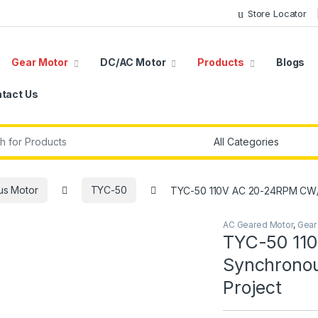
Store Locator
Gear Motor
DC/AC Motor
Products
Blogs
tact Us
r:
us Motor
TYC-50
TYC-50 110V AC 20-24RPM CW/
AC Geared Motor
,
Gear
TYC-50 11
Synchronou
Project