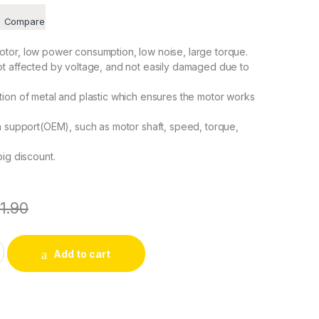
Compare
tor, low power consumption, low noise, large torque.
ot affected by voltage, and not easily damaged due to
ion of metal and plastic which ensures the motor works
n support(OEM), such as motor shaft, speed, torque,
big discount.
11.90
-24RPM CW/CCW 4W Synchronous Gear Motor for School Proje
Add to cart