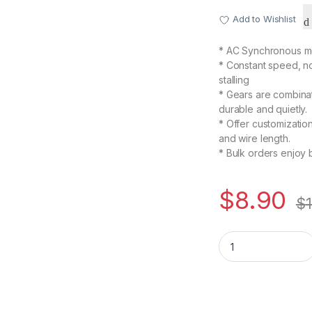
Add to Wishlist
* AC Synchronous mo
* Constant speed, n
stalling
* Gears are combinat
durable and quietly.
* Offer customizatio
and wire length.
* Bulk orders enjoy 
$
8.90
$
TYC-50 110V AC 20