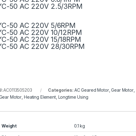
YC-50 AC 220V 2.5/3RPM
YC-50 AC 220V 5/6RPM
YC-50 AC 220V 10/12RPM
YC-50 AC 220V 15/18RPM
YC-50 AC 220V 28/30RPM
U:
AC0113505203
Categories:
AC Geared Motor
,
Gear Motor
,
Gear Motor
,
Heating Element
,
Longtime Using
Weight
0.1 kg