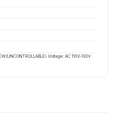
W/CCW(UNCONTROLLABLE) Voltage: AC 110V-130V