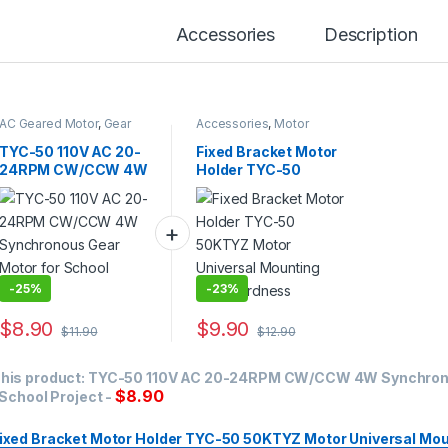
Accessories
Description
AC Geared Motor
,
Gear
Accessories
,
Motor
Motor
,
Synchronous
Bracket
Motor
,
TYC-50
TYC-50 110V AC 20-
Fixed Bracket Motor
24RPM CW/CCW 4W
Holder TYC-50
Synchronous Gear
50KTYZ Motor
Motor for School
Universal Mounting
Project
High Hardness
-
25%
-
23%
$
8.90
$
9.90
$
11.90
$
12.90
his product:
TYC-50 110V AC 20-24RPM CW/CCW 4W Synchron
$
8.90
 School Project
-
ixed Bracket Motor Holder TYC-50 50KTYZ Motor Universal Mou