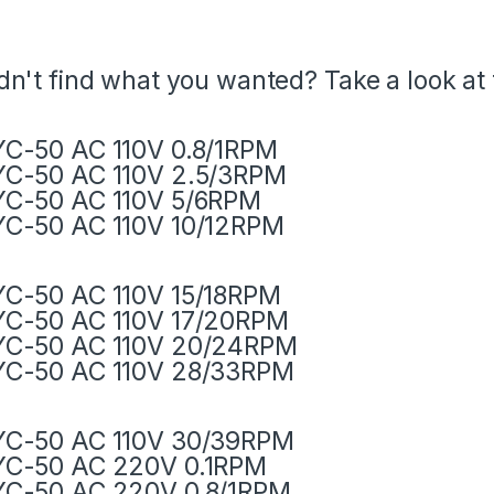
dn't find what you wanted? Take a look at
C-50 AC 110V 0.8/1RPM
C-50 AC 110V 2.5/3RPM
C-50 AC 110V 5/6RPM
C-50 AC 110V 10/12RPM
C-50 AC 110V 15/18RPM
C-50 AC 110V 17/20RPM
YC-50 AC 110V 20/24RPM
YC-50 AC 110V 28/33RPM
YC-50 AC 110V 30/39RPM
YC-50 AC 220V 0.1RPM
YC-50 AC 220V 0.8/1RPM