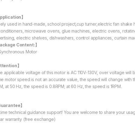
pplication】
ely used in hand-made, school project,cup turner,electric fan shake h
 conditioners, microwave ovens, glue machines, electric ovens, rotating 
ertising, electric shelves, dishwashers, control appliances, curtain ma
ackage Content:】
 Synchronous Motor
ttention】
he applicable voltage of this motor is AC 110V-130V, over voltage will 
he motor speed is not an accurate value, the speed will change with 
M, at 50 Hz, the speed is 0.8RPM; at 60 Hz, the speed is 1RPM.
Guarantee】
etime technical guidance support! You are welcome to share your usag
ear warranty (free exchange)