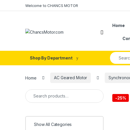
Skip to navigation
Skip to content
Welcome to CHANCS MOTOR
Home
Con
Search fo
Shop By Department
Home
AC Geared Motor
Synchrono
Search for:
-
25%
Show All Categories