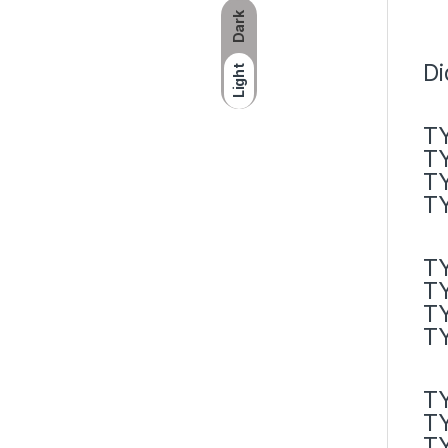
Dark
Di
Light
TY
TY
TY
TY
TY
TY
T
T
T
T
T