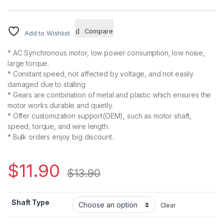
Compare
Add to Wishlist
* AC Synchronous motor, low power consumption, low noise,
large torque.
* Constant speed, not affected by voltage, and not easily
damaged due to stalling
* Gears are combination of metal and plastic which ensures the
motor works durable and quietly.
* Offer customization support(OEM), such as motor shaft,
speed, torque, and wire length.
* Bulk orders enjoy big discount.
$
11.90
$
13.90
Shaft Type
Clear