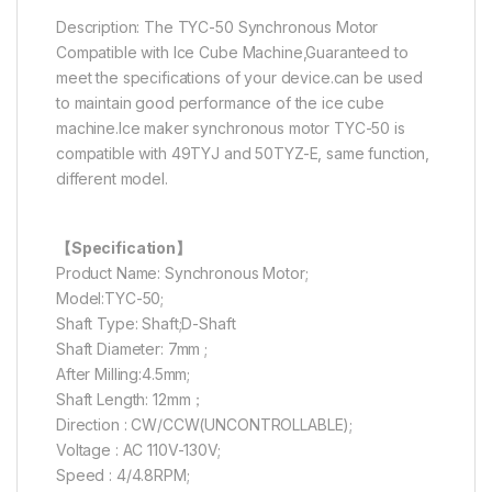
Description: The TYC-50 Synchronous Motor
Compatible with Ice Cube Machine,Guaranteed to
meet the specifications of your device.can be used
to maintain good performance of the ice cube
machine.Ice maker synchronous motor TYC-50 is
compatible with 49TYJ and 50TYZ-E, same function,
different model.
【Specification】
Product Name: Synchronous Motor;
Model:TYC-50;
Shaft Type: Shaft;D-Shaft
Shaft Diameter: 7mm ;
After Milling:4.5mm;
Shaft Length: 12mm；
Direction : CW/CCW(UNCONTROLLABLE);
Voltage : AC 110V-130V;
Speed : 4/4.8RPM;