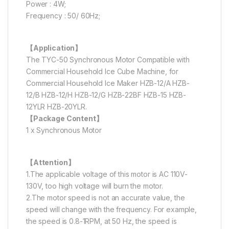
Power : 4W;
Frequency : 50/ 60Hz;
【Application】
The TYC-50 Synchronous Motor Compatible with
Commercial Household Ice Cube Machine, for
Commercial Household Ice Maker HZB-12/A HZB-
12/B HZB-12/H HZB-12/G HZB-22BF HZB-15 HZB-
12YLR HZB-20YLR.
【Package Content】
1 x Synchronous Motor
【Attention】
1.The applicable voltage of this motor is AC 110V-
130V, too high voltage will burn the motor.
2.The motor speed is not an accurate value, the
speed will change with the frequency. For example,
the speed is 0.8-1RPM, at 50 Hz, the speed is