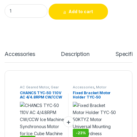
CHANCS TYC-50 110V AC 4/4.8RPM CW/CCW Ice Machine Sync
Add to cart
Alternative:
Accessories
Description
Specific
AC Geared Motor
,
Gear
Accessories
,
Motor
Motor
,
Synchronous
Bracket
CHANCS TYC-50 110V
Fixed Bracket Motor
Motor
,
TYC-50
AC 4/4.8RPM CW/CCW
Holder TYC-50
Ice Machine
50KTYZ Motor
Synchronous Motor for
Universal Mounting
Ice Cube Machine
High Hardness
Accessories
-
23%