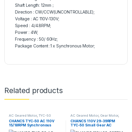
Shaft Length: 12mm；
Direction : CW/CCW(UNCONTROLLABLE);
Voltage : AC 110V-130V;
Speed : 4/4.8RPM;
Power : 4W;
Frequency : 50/ 60Hz;
Package Content :1 x Synchronous Motor;
Related products
AC Geared Motor
,
TYC-50
AC Geared Motor
,
Gear Motor
,
Synchronous Motor
,
TYC-50
CHANCS TYC-50 AC 110V
CHANCS 110V 29-39RPM
15/18RPM Synchronous
TYC-50 Small Gear AC
Motor Reduction Motor Low
Motor CW/CCW 4W Electric