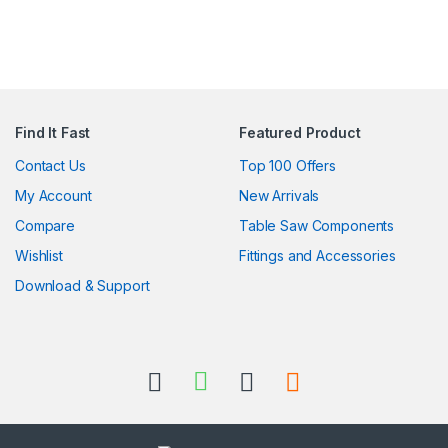
Find It Fast
Featured Product
Contact Us
Top 100 Offers
My Account
New Arrivals
Compare
Table Saw Components
Wishlist
Fittings and Accessories
Download & Support