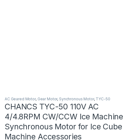
AC Geared Motor
,
Gear Motor
,
Synchronous Motor
,
TYC-50
CHANCS TYC-50 110V AC
4/4.8RPM CW/CCW Ice Machine
Synchronous Motor for Ice Cube
Machine Accessories