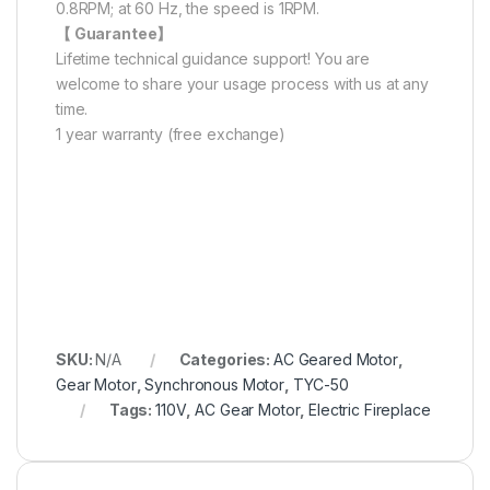
0.8RPM; at 60 Hz, the speed is 1RPM.
【 Guarantee】
Lifetime technical guidance support! You are
welcome to share your usage process with us at any
time.
1 year warranty (free exchange)
SKU:
N/A
Categories:
AC Geared Motor
,
Gear Motor
,
Synchronous Motor
,
TYC-50
Tags:
110V
,
AC Gear Motor
,
Electric Fireplace