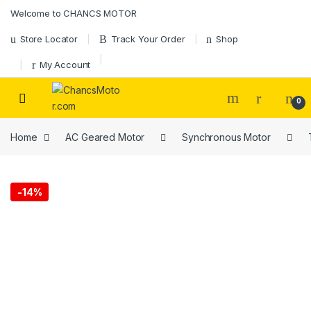
Skip to navigation
Skip to content
Welcome to CHANCS MOTOR
Store Locator
Track Your Order
Shop
My Account
0
Home
AC Geared Motor
Synchronous Motor
-
14%