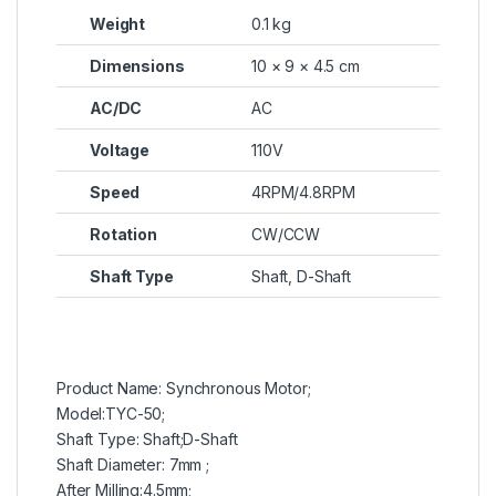
Weight
0.1 kg
Dimensions
10 × 9 × 4.5 cm
AC/DC
AC
Voltage
110V
Speed
4RPM/4.8RPM
Rotation
CW/CCW
Shaft Type
Shaft, D-Shaft
Product Name: Synchronous Motor;
Model:TYC-50;
Shaft Type: Shaft;D-Shaft
Shaft Diameter: 7mm ;
After Milling:4.5mm;