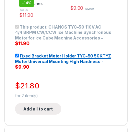
-
14%
$
9.90
$
12.90
$
13.90
$
11.90
This product has multiple variants. The options may be ch
This product:
CHANCS TYC-50 110V AC
4/4.8RPM CW/CCW Ice Machine Synchronous
Motor for Ice Cube Machine Accessories
-
$
11.90
Fixed Bracket Motor Holder TYC-50 50KTYZ
Motor Universal Mounting High Hardness
-
$
9.90
$
21.80
for
2
item(s)
Add all to cart