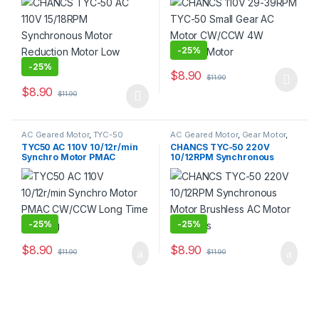
Noise
Motor
-
25%
-
25%
$
8.90
$
11.90
This product has multiple varia
$
8.90
$
11.90
This product has multiple variants. The options may be chosen 
AC Geared Motor
,
TYC-50
AC Geared Motor
,
Gear Motor
,
Synchronous Motor
,
TYC-50
TYC50 AC 110V 10/12r/min
CHANCS TYC-50 220V
Synchro Motor PMAC
10/12RPM Synchronous
CW/CCW Long Time Working
Motor Brushless AC Motor
DIY Parts
-
25%
-
25%
$
8.90
$
8.90
$
11.90
$
11.90