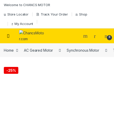
Welcome to CHANCS MOTOR
Store Locator
Track Your Order
Shop
My Account
0
Home
AC Geared Motor
Synchronous Motor
-
25%