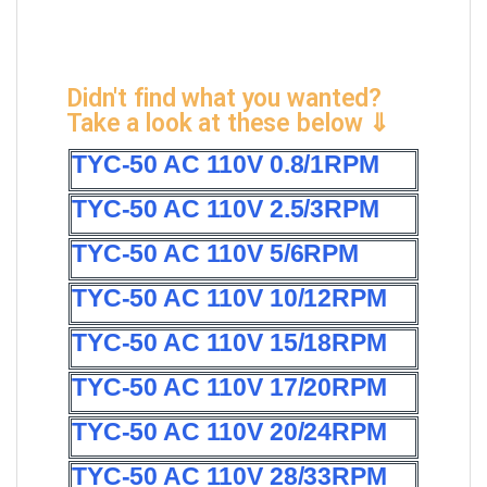
Didn't find what you wanted?
Take a look at these below ⇓
TYC-50 AC 110V 0.8/1RPM
TYC-50 AC 110V 2.5/3RPM
TYC-50 AC 110V 5/6RPM
TYC-50 AC 110V 10/12RPM
TYC-50 AC 110V 15/18RPM
TYC-50 AC 110V 17/20RPM
TYC-50 AC 110V 20/24RPM
TYC-50 AC 110V 28/33RPM