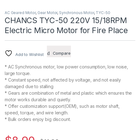
AC Geared Motor
,
Gear Motor
,
Synchronous Motor
,
TYC-50
CHANCS TYC-50 220V 15/18RPM
Electric Micro Motor for Fire Place
Compare
Add to Wishlist
* AC Synchronous motor, low power consumption, low noise,
large torque.
* Constant speed, not affected by voltage, and not easily
damaged due to stalling
* Gears are combination of metal and plastic which ensures the
motor works durable and quietly.
* Offer customization support(OEM), such as motor shaft,
speed, torque, and wire length.
* Bulk orders enjoy big discount.