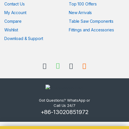
Contact Us
Top 100 Offers
My Account
New Arrivals
Compare
Table Saw Components
Wishlist
Fittings and Accessories
Download & Support
Got Questions? WhatsApp or
Call Us 24/7
+86-13020851972