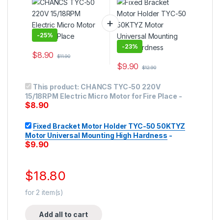
Place
Universal Mounting
High Hardness
-
25%
-
23%
$
8.90
$
11.90
$
9.90
$
12.90
This product:
CHANCS TYC-50 220V
15/18RPM Electric Micro Motor for Fire Place
-
$
8.90
Fixed Bracket Motor Holder TYC-50 50KTYZ
Motor Universal Mounting High Hardness
-
$
9.90
$
18.80
for
2
item(s)
Add all to cart