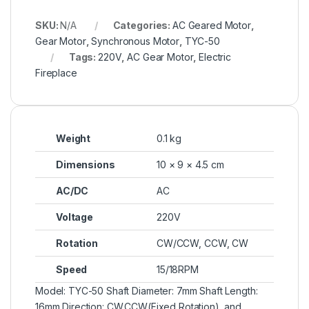
SKU:
N/A
Categories:
AC Geared Motor
,
Gear Motor
,
Synchronous Motor
,
TYC-50
Tags:
220V
,
AC Gear Motor
,
Electric
Fireplace
Weight
0.1 kg
Dimensions
10 × 9 × 4.5 cm
AC/DC
AC
Voltage
220V
Rotation
CW/CCW
,
CCW
,
CW
Speed
15/18RPM
Model: TYC-50 Shaft Diameter: 7mm Shaft Length:
16mm Direction: CW,CCW(Fixed Rotation), and