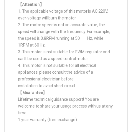
【Attention】
1. The applicable voltage of this motor is AC 220V,
over-voltage will burn the motor.
2. The motor speed is not an accurate value, the
speed will change with the frequency. For example,
the speed is 0.8RPM running at 50 Hz, while
1RPM at 60 Hz.
3. This motor is not suitable for PWM regulator and
can’t be used as a speed control motor.
4. This motor is not suitable for all electrical
appliances, please consult the advice of a
professional electrician before
installation to avoid short circuit.
【 Guarantee】
Lifetime technical guidance support! You are
welcome to share your usage process with us at any
time.
1 year warranty (free exchange)