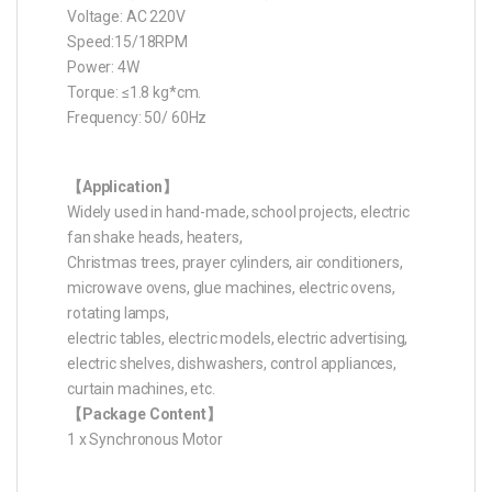
Voltage: AC 220V
Speed:15/18RPM
Power: 4W
Torque: ≤1.8 kg*cm.
Frequency: 50/ 60Hz
【Application】
Widely used in hand-made, school projects, electric
fan shake heads, heaters,
Christmas trees, prayer cylinders, air conditioners,
microwave ovens, glue machines, electric ovens,
rotating lamps,
electric tables, electric models, electric advertising,
electric shelves, dishwashers, control appliances,
curtain machines, etc.
【Package Content】
1 x Synchronous Motor