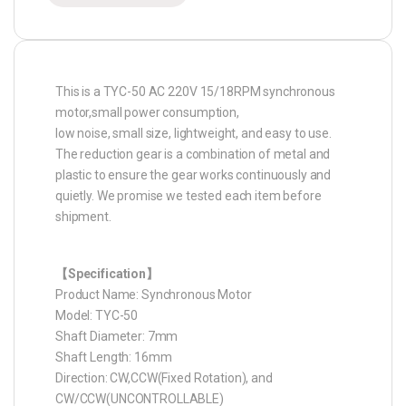
This is a TYC-50 AC 220V 15/18RPM synchronous
motor,small power consumption,
low noise, small size, lightweight, and easy to use.
The reduction gear is a combination of metal and
plastic to ensure the gear works continuously and
quietly. We promise we tested each item before
shipment.
【Specification】
Product Name: Synchronous Motor
Model: TYC-50
Shaft Diameter: 7mm
Shaft Length: 16mm
Direction: CW,CCW(Fixed Rotation), and
CW/CCW(UNCONTROLLABLE)