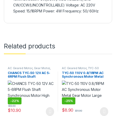
CW/CCW(UNCONTROLLABLE) Voltage: AC 220V
Speed: 15/18RPM Power: 4W Frequency: 50/ 60Hz
Related products
AC Geared Motor
,
Gear Motor
,
AC Geared Motor
,
TYC-50
Synchronous Motor
,
TYC-50
CHANCS TYC-50 12V AC 5-
TYC-50 110V 0.8/1RPM AC
6RPM Flush Shaft
Synchronous Motor Metal
Synchronous Motor High
Gear Motor Large Torque
Torque
-
22%
-
25%
$
13.90
$
8.90
$
10.90
$
11.90