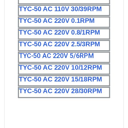
TYC-50 AC 110V 30/39RPM
TYC-50 AC 220V 0.1RPM
TYC-50 AC 220V 0.8/1RPM
TYC-50 AC 220V 2.5/3RPM
TYC-50 AC 220V 5/6RPM
TYC-50 AC 220V 10/12RPM
TYC-50 AC 220V 15/18RPM
TYC-50 AC 220V 28/30RPM