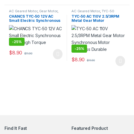
AC Geared Motor
,
Gear Motor
,
AC Geared Motor
,
TYC-50
Synchronous Motor
,
TYC-50
CHANCS TYC-50 12V AC
TYC-50 AC 110V 2.5/3RPM
Small Electric Synchronous
Metal Gear Motor
Motor High Torque
Synchronous Motor
Noiseless Durable
-
25%
-
25%
$
8.90
$
11.90
$
8.90
$
11.90
Find It Fast
Featured Product