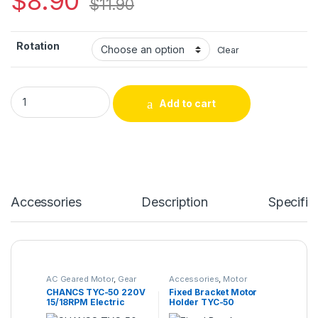
$
8.90
$
11.90
Rotation
Clear
Add to cart
Accessories
Description
Specific
AC Geared Motor
,
Gear
Accessories
,
Motor
Motor
,
Synchronous
Bracket
CHANCS TYC-50 220V
Fixed Bracket Motor
Motor
,
TYC-50
15/18RPM Electric
Holder TYC-50
Micro Motor for Fire
50KTYZ Motor