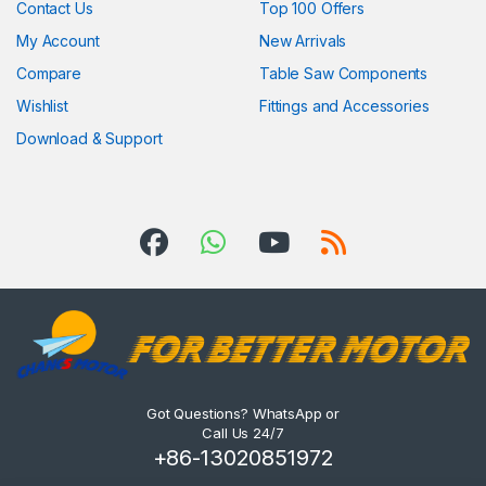
Contact Us
Top 100 Offers
My Account
New Arrivals
Compare
Table Saw Components
Wishlist
Fittings and Accessories
Download & Support
Got Questions? WhatsApp or
Call Us 24/7
+86-13020851972