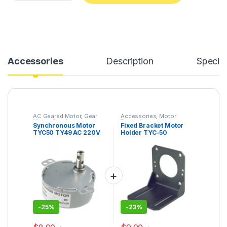
Alternative:
Accessories
Description
Specifi
AC Geared Motor
,
Gear
Accessories
,
Motor
Motor
,
Synchronous
Bracket
Synchronous Motor
Fixed Bracket Motor
Motor
,
TYC-50
TYC50 TY49 AC 220V
Holder TYC-50
5/6RPM AC Motor Cup
50KTYZ Motor
Turner Turntable Gear
Universal Mounting
Motor
High Hardness
-
25%
-
23%