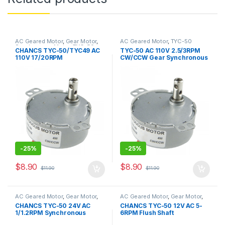
AC Geared Motor
,
Gear Motor
,
AC Geared Motor
,
TYC-50
Synchronous Motor
,
TYC-50
CHANCS TYC-50/TYC49 AC
TYC-50 AC 110V 2.5/3RPM
110V 17/20RPM
CW/CCW Gear Synchronous
Synchronous Motor Gear
Motor Large Torque
Box Motor
9.5kg.cm
-
25%
-
25%
$
8.90
$
8.90
$
11.90
$
11.90
AC Geared Motor
,
Gear Motor
,
AC Geared Motor
,
Gear Motor
,
Synchronous Motor
,
TYC-50
Synchronous Motor
,
TYC-50
CHANCS TYC-50 24V AC
CHANCS TYC-50 12V AC 5-
1/1.2RPM Synchronous
6RPM Flush Shaft
Motor 4W for Cat Litter Box
Synchronous Motor High