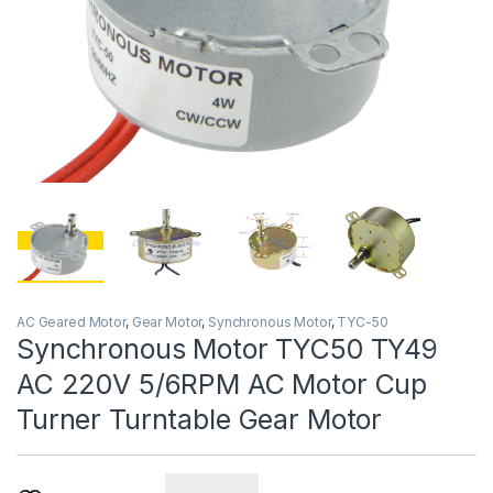
AC Geared Motor
,
Gear Motor
,
Synchronous Motor
,
TYC-50
Synchronous Motor TYC50 TY49
AC 220V 5/6RPM AC Motor Cup
Turner Turntable Gear Motor