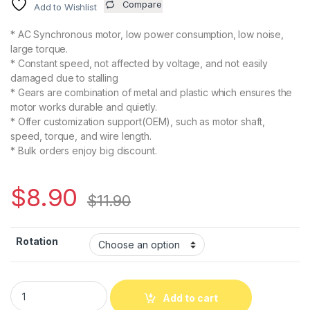
Compare
Add to Wishlist
* AC Synchronous motor, low power consumption, low noise,
large torque.
* Constant speed, not affected by voltage, and not easily
damaged due to stalling
* Gears are combination of metal and plastic which ensures the
motor works durable and quietly.
* Offer customization support(OEM), such as motor shaft,
speed, torque, and wire length.
* Bulk orders enjoy big discount.
$
8.90
$
11.90
Rotation
Add to cart