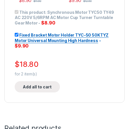
$
8.90
$
9.90
$
11.90
$
12.90
This product:
Synchronous Motor TYC50 TY49
AC 220V 5/6RPM AC Motor Cup Turner Turntable
$
8.90
Gear Motor
-
Fixed Bracket Motor Holder TYC-50 50KTYZ
Motor Universal Mounting High Hardness
-
$
9.90
$
18.80
for
2
item(s)
Add all to cart
Related products