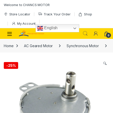
Welcome to CHANCS MOTOR
Store Locator
Track Your Order
Shop
My Account
English
0
Home
AC Geared Motor
Synchronous Motor
🔍
-
25%