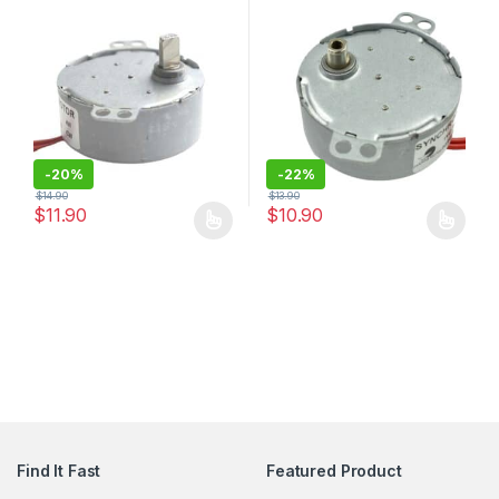
Bottom Conveyor Belts
Torque
-
20%
-
22%
$
14.90
$
13.90
$
11.90
$
10.90
Find It Fast
Featured Product