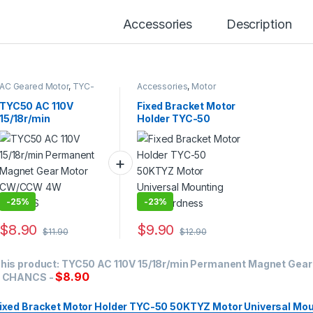
Accessories
Description
AC Geared Motor
,
TYC-
Accessories
,
Motor
50
Bracket
TYC50 AC 110V
Fixed Bracket Motor
15/18r/min
Holder TYC-50
Permanent Magnet
50KTYZ Motor
Gear Motor
Universal Mounting
CW/CCW 4W
High Hardness
CHANCS
-
25%
-
23%
$
8.90
$
9.90
$
11.90
$
12.90
his product:
TYC50 AC 110V 15/18r/min Permanent Magnet Ge
$
8.90
 CHANCS
-
ixed Bracket Motor Holder TYC-50 50KTYZ Motor Universal Mou