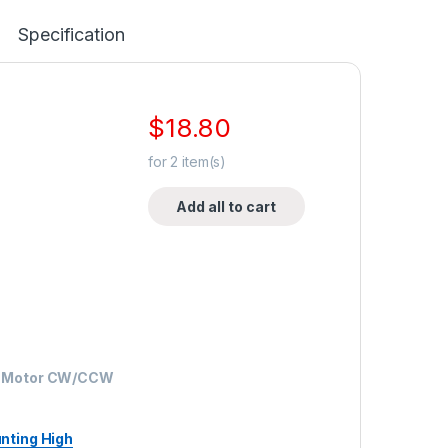
Specification
$
18.80
for
2
item(s)
Add all to cart
ar Motor CW/CCW
nting High