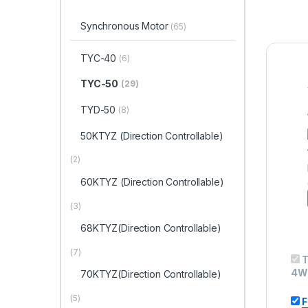
Synchronous Motor
(65)
TYC-40
(6)
TYC-50
(29)
TYD-50
(8)
50KTYZ (Direction Controllable)
(2)
60KTYZ (Direction Controllable)
(3)
68KTYZ(Direction Controllable)
(7)
T
4W
70KTYZ(Direction Controllable)
(5)
F