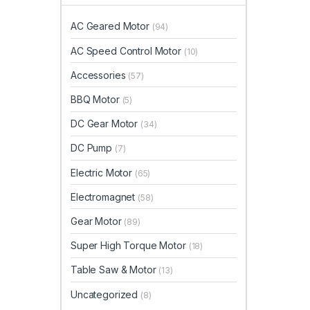
AC Geared Motor
(94)
AC Speed Control Motor
(10)
Accessories
(57)
BBQ Motor
(5)
DC Gear Motor
(34)
DC Pump
(7)
Electric Motor
(65)
Electromagnet
(58)
Gear Motor
(89)
Super High Torque Motor
(18)
Table Saw & Motor
(13)
Uncategorized
(8)