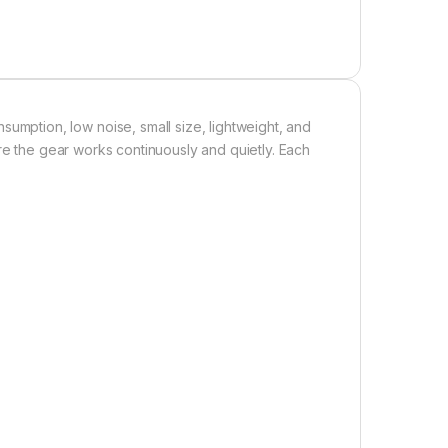
ption, low noise, small size, lightweight, and
re the gear works continuously and quietly. Each