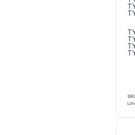
T
T
T
T
T
T
SK
Lon