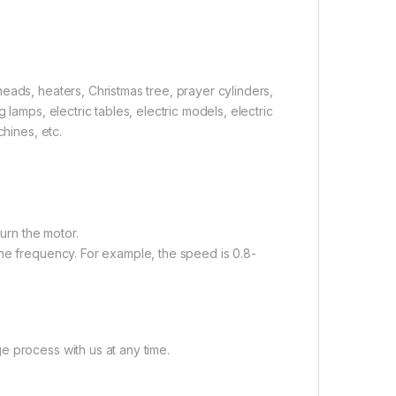
eads, heaters, Christmas tree, prayer cylinders,
lamps, electric tables, electric models, electric
chines, etc.
burn the motor.
the frequency. For example, the speed is 0.8-
e process with us at any time.