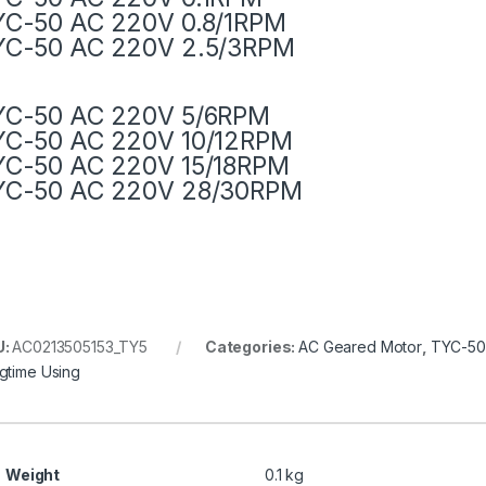
YC-50 AC 220V 0.8/1RPM
YC-50 AC 220V 2.5/3RPM
YC-50 AC 220V 5/6RPM
YC-50 AC 220V 10/12RPM
YC-50 AC 220V 15/18RPM
YC-50 AC 220V 28/30RPM
U:
AC0213505153_TY5
Categories:
AC Geared Motor
,
TYC-50
gtime Using
Weight
0.1 kg