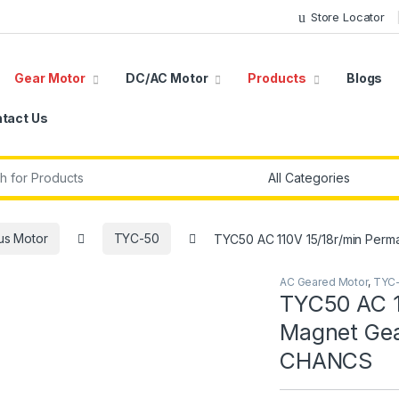
Store Locator
Gear Motor
DC/AC Motor
Products
Blogs
tact Us
r:
us Motor
TYC-50
TYC50 AC 110V 15/18r/min Pe
AC Geared Motor
,
TYC
TYC50 AC 1
Magnet Ge
CHANCS