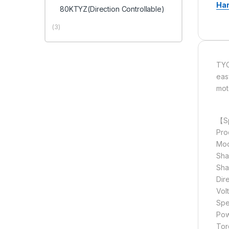
Ha
80KTYZ(Direction Controllable)
(3)
TYC
eas
mot
【Sp
Pro
Mod
Sha
Sha
Dir
Vol
Spe
Pow
Tor