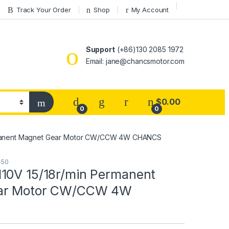
Track Your Order
Shop
My Account
Support
(+86)130 2085 1972
Email: jane@chancsmotor.com
$
0.00
0
0
rmanent Magnet Gear Motor CW/CCW 4W CHANCS
-50
10V 15/18r/min Permanent
ar Motor CW/CCW 4W