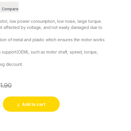
Compare
tor, low power consumption, low noise, large torque.
ot affected by voltage, and not easily damaged due to
ion of metal and plastic which ensures the motor works
n support(OEM), such as motor shaft, speed, torque,
big discount.
11.90
/18r/min Permanent Magnet Gear Motor CW/CCW 4W CHANCS qu
Add to cart