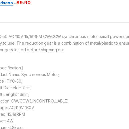
$
9.90
rdness
-
-50 AC 110V 15/18RPM CW/CCW synchronous motor, small power consum
y to use. The reduction gear is a combination of metal/plastic to ensu
or gets tested before shipping out.
ecification】
duct Name: Synchronous Motor;
el: TYC-50;
ft Diameter: 7mm;
ft Length: 16mm;
ection: CW/CCW(UNCONTROLLABLE)
tage: AC 110V-130V
ed: 15/18RPM
er: 4W
que:≤1.8kg.cm