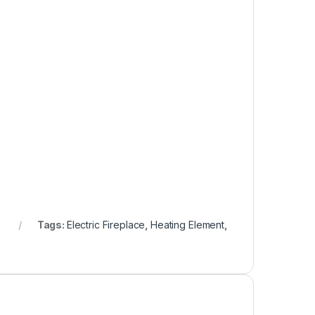
Tags:
Electric Fireplace
,
Heating Element
,