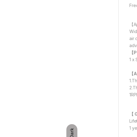
Fre
【Ap
Wid
air
adv
【P
1 x
【A
1.T
2.T
1RP
【 
Lif
1 y
Dark