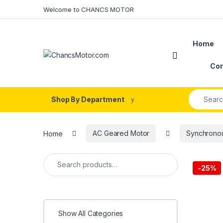
Skip to navigation
Skip to content
Welcome to CHANCS MOTOR
Home
Con
Search fo
Shop By Department
Home
AC Geared Motor
Synchrono
Search for:
-
25%
Show All Categories