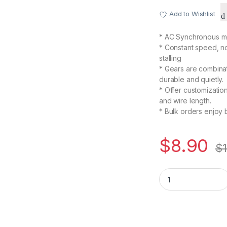
Add to Wishlist
* AC Synchronous mo
* Constant speed, n
stalling
* Gears are combinat
durable and quietly.
* Offer customizatio
and wire length.
* Bulk orders enjoy 
$
8.90
$
TYC50 AC 110V 15