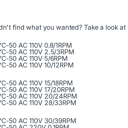
dn't find what you wanted? Take a look at
C-50 AC 110V 0.8/1RPM
C-50 AC 110V 2.5/3RPM
C-50 AC 110V 5/6RPM
C-50 AC 110V 10/12RPM
C-50 AC 110V 15/18RPM
C-50 AC 110V 17/20RPM
YC-50 AC 110V 20/24RPM
YC-50 AC 110V 28/33RPM
YC-50 AC 110V 30/39RPM
YC-50 AC 220V 0.1RPM