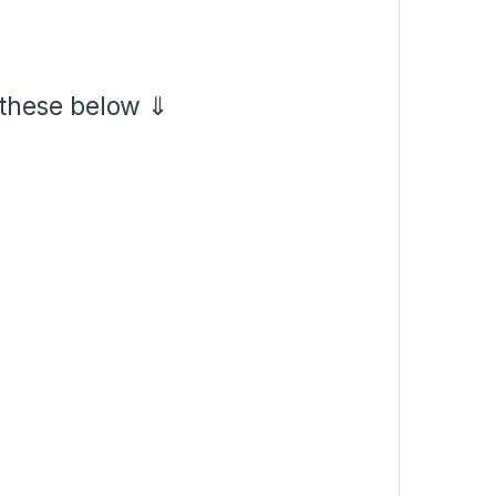
 these below ⇓