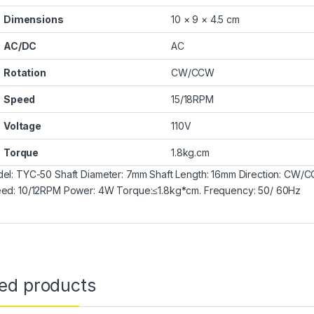
Dimensions
10 × 9 × 4.5 cm
AC/DC
AC
Rotation
CW/CCW
Speed
15/18RPM
Voltage
110V
Torque
1.8kg.cm
el: TYC-50 Shaft Diameter: 7mm Shaft Length: 16mm Direction: C
ed: 10/12RPM Power: 4W Torque:≤1.8kg*cm. Frequency: 50/ 60Hz
ted products