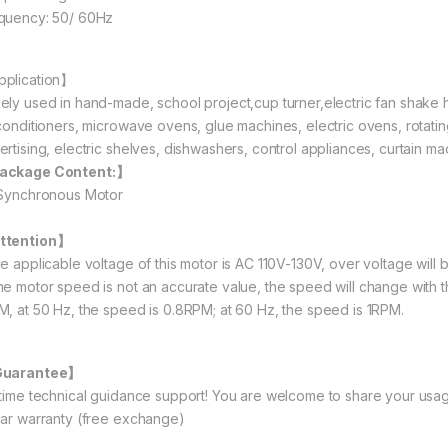
quency: 50/ 60Hz
plication】
ely used in hand-made, school project,cup turner,electric fan shake h
 conditioners, microwave ovens, glue machines, electric ovens, rotating 
ertising, electric shelves, dishwashers, control appliances, curtain ma
ackage Content:】
 Synchronous Motor
ttention】
he applicable voltage of this motor is AC 110V-130V, over voltage will 
he motor speed is not an accurate value, the speed will change with 
M, at 50 Hz, the speed is 0.8RPM; at 60 Hz, the speed is 1RPM.
Guarantee】
etime technical guidance support! You are welcome to share your usag
ear warranty (free exchange)