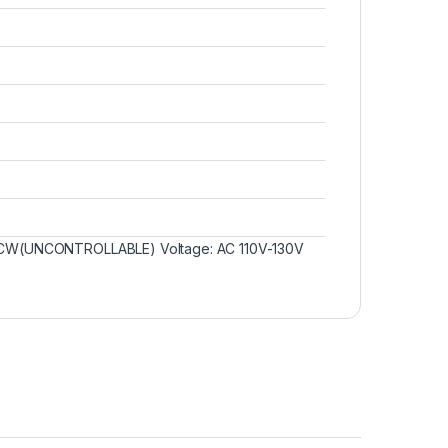
W/CCW(UNCONTROLLABLE) Voltage: AC 110V-130V