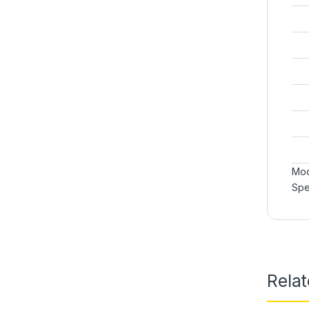
Mod
Spe
Rela