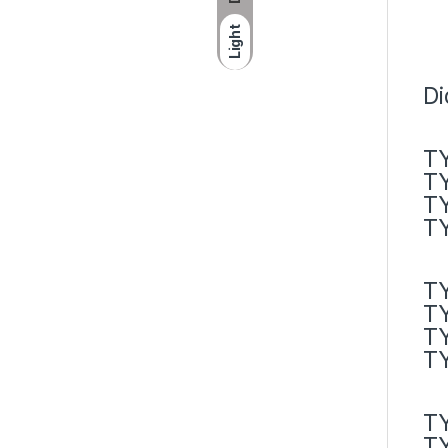
Light
Di
TY
TY
TY
TY
TY
TY
T
T
T
T