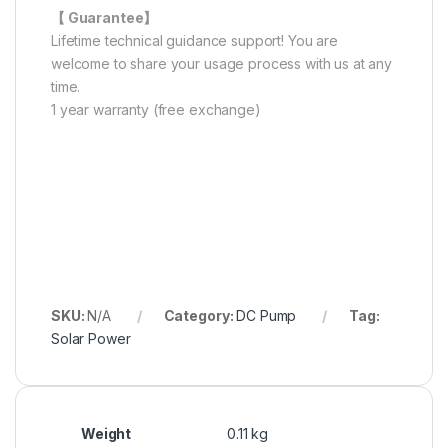
【 Guarantee】
Lifetime technical guidance support! You are
welcome to share your usage process with us at any
time.
1 year warranty (free exchange)
SKU:
N/A
Category:
DC Pump
Tag:
Solar Power
Weight
0.11 kg