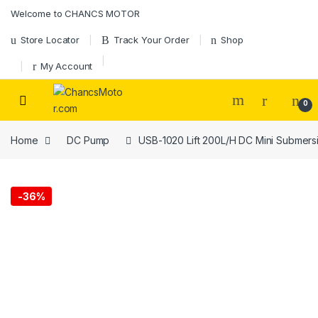
Skip to navigation
Skip to content
Welcome to CHANCS MOTOR
Store Locator
Track Your Order
Shop
My Account
0
Home
DC Pump
USB-1020 Lift 200L/H DC Mini Submers
-
36%