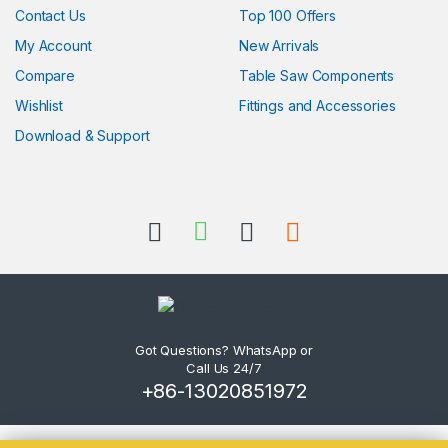
Contact Us
Top 100 Offers
My Account
New Arrivals
Compare
Table Saw Components
Wishlist
Fittings and Accessories
Download & Support
Got Questions? WhatsApp or
Call Us 24/7
+86-13020851972