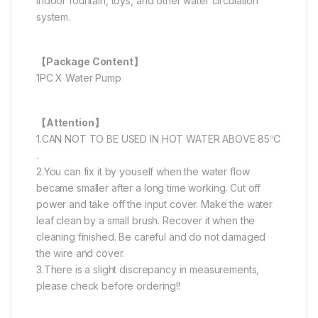
indoor fountain, toys, and other water circulation
system.
【Package Content】
1PC X Water Pump
【Attention】
1.CAN NOT TO BE USED IN HOT WATER ABOVE 85℃
.
2.You can fix it by youself when the water flow
became smaller after a long time working. Cut off
power and take off the input cover. Make the water
leaf clean by a small brush. Recover it when the
cleaning finished. Be careful and do not damaged
the wire and cover.
3.There is a slight discrepancy in measurements,
please check before ordering!!