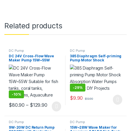
Related products
DC Pump
DC Pump
DC 24V Cross-Flow Wave
385 Diaphragm Self-priming
Maker Pump 15W~55W
Pump Motor Shock
Suitable for fish tanks, coral
Absorption Water Pumps for
tanks, aquariums,
Most DIY Projects
Aquaculture
-
29%
-
10%
$
9.90
$
13.90
This product has multiple varia
Price range: $80.90 through $129.90
$
80.90
–
$
129.90
This product has multiple variants. The options may be chosen 
DC Pump
DC Pump
9W-20W DC Return Pump
15W~28W Wave Maker for