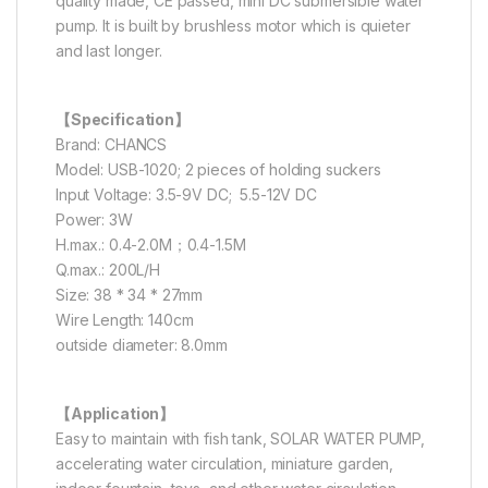
quality made, CE passed, mini DC submersible water
pump. It is built by brushless motor which is quieter
and last longer.
【Specification】
Brand: CHANCS
Model: USB-1020; 2 pieces of holding suckers
Input Voltage: 3.5-9V DC; 5.5-12V DC
Power: 3W
H.max.: 0.4-2.0M；0.4-1.5M
Q.max.: 200L/H
Size: 38 * 34 * 27mm
Wire Length: 140cm
outside diameter: 8.0mm
【Application】
Easy to maintain with fish tank, SOLAR WATER PUMP,
accelerating water circulation, miniature garden,