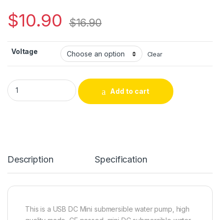
$
10.90
$
16.90
Voltage
Clear
USB-1020 Lift 200L/H DC Mini Submersible Water Pump with 
Add to cart
Alternative:
Description
Specification
This is a USB DC Mini submersible water pump, high