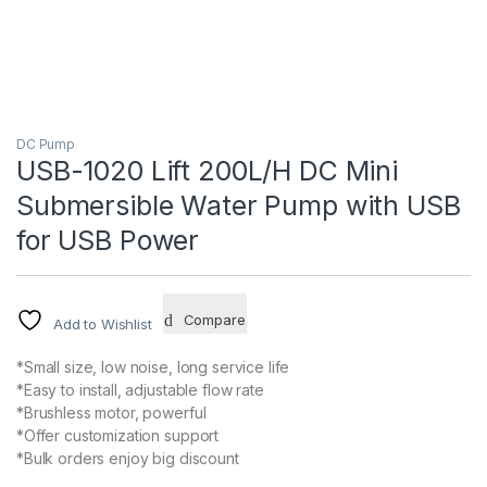
DC Pump
USB-1020 Lift 200L/H DC Mini
Submersible Water Pump with USB
for USB Power
Compare
Add to Wishlist
*Small size, low noise, long service life
*Easy to install, adjustable flow rate
*Brushless motor, powerful
*Offer customization support
*Bulk orders enjoy big discount