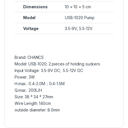
Dimensions
10 × 10 × 5 cm
Model
USB-1020 Pump
Voltage
3.5-9V, 5.5-12V
Brand: CHANCS
Model: USB-1020; 2 pieces of holding suckers
Input Voltage: 3.5-9V DC; 5.5-12V DC
Power: 3W
H.max.: 0.4-2.0M；0.4-1.5M
Q.max.: 200L/H
Size: 38 * 34 * 27mm
Wire Length: 140cm
outside diameter: 8.0mm