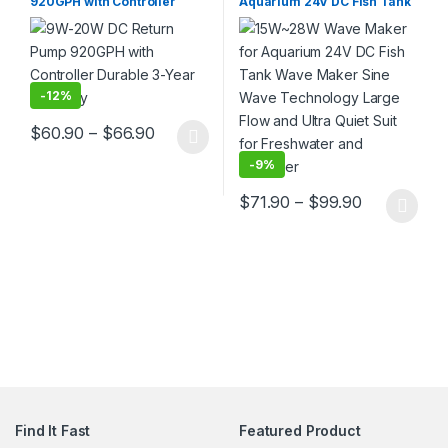
920GPH with Controller
Aquarium 24V DC Fish Tank
Durable 3-Year Warranty
Wave Maker Sine Wave
Technology Large Flow and
Ultra Quiet Suit for
Freshwater and Saltwater
-
12%
Price range: $60.90 through $66.90
$
60.90
–
$
66.90
This product has multiple variants. The options may be chosen 
-
9%
Price rang
$
71.90
–
$
99.90
This product has multiple varia
Find It Fast
Featured Product