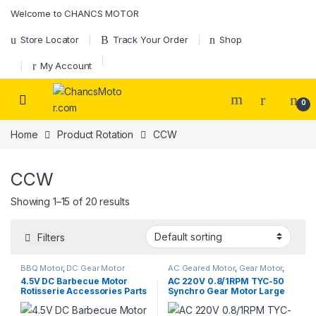
Skip to navigation
Skip to content
Welcome to CHANCS MOTOR
Store Locator
Track Your Order
Shop
My Account
0
Home
Product Rotation
CCW
CCW
Showing 1–15 of 20 results
Filters
BBQ Motor
,
DC Gear Motor
AC Geared Motor
,
Gear Motor
,
Synchronous Motor
,
TYC-50
4.5V DC Barbecue Motor
AC 220V 0.8/1RPM TYC-50
Rotisserie Accessories Parts
Synchro Gear Motor Large
20kg 3 AA Battery for
Torque Low Speed for Small
Outdoor Cooking Grill Fixed
Mixer