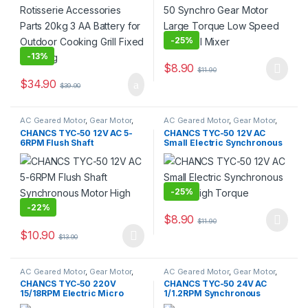
Steering
-
25%
-
13%
$
8.90
$
11.90
This product has multiple varia
$
34.90
$
39.90
AC Geared Motor
,
Gear Motor
,
AC Geared Motor
,
Gear Motor
,
Synchronous Motor
,
TYC-50
Synchronous Motor
,
TYC-50
CHANCS TYC-50 12V AC 5-
CHANCS TYC-50 12V AC
6RPM Flush Shaft
Small Electric Synchronous
Synchronous Motor High
Motor High Torque
Torque
-
25%
-
22%
$
8.90
$
11.90
This product has multiple varia
$
10.90
$
13.90
This product has multiple variants. The options may be chosen 
AC Geared Motor
,
Gear Motor
,
AC Geared Motor
,
Gear Motor
,
Synchronous Motor
,
TYC-50
Synchronous Motor
,
TYC-50
CHANCS TYC-50 220V
CHANCS TYC-50 24V AC
15/18RPM Electric Micro
1/1.2RPM Synchronous
Motor for Fire Place
Motor 4W for Cat Litter Box