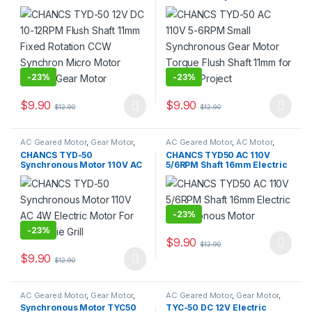
Fixed Rotation CCW
Gear Motor Torque Flush
Synchron Micro Motor
Shaft 11mm for School
Electric Gear Motor
Project
-
23%
-
23%
$
9.90
$
9.90
$
12.90
$
12.90
This product has multiple variants. The options may be chosen 
This product has multiple varia
AC Geared Motor
,
Gear Motor
,
AC Geared Motor
,
AC Motor
,
Synchronous Motor
,
TYD-50
Gear Motor
,
Synchronous Motor
,
CHANCS TYD-50
CHANCS TYD50 AC 110V
TYD-50
Synchronous Motor 110V AC
5/6RPM Shaft 16mm Electric
4W Electric Motor For
Synchronous Motor
Rotisserie Grill
-
23%
-
23%
$
9.90
$
12.90
This product has multiple varia
$
9.90
$
12.90
This product has multiple variants. The options may be chosen 
AC Geared Motor
,
Gear Motor
,
AC Geared Motor
,
Gear Motor
,
Synchronous Motor
,
TYC-50
Synchronous Motor
,
TYC-50
Synchronous Motor TYC50
TYC-50 DC 12V Electric