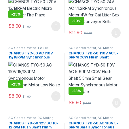
Bottom Conveyor Belts
-
25%
-
20%
$
8.90
$
11.90
This product has multiple variants. The options may be chosen 
$
11.90
$
14.90
This product has multiple varia
AC Geared Motor
,
TYC-50
AC Geared Motor
,
AC Motor
,
Gear Motor
,
Synchronous Motor
,
CHANCS TYC-50 AC 110V
CHANCS TYD-50 110V AC 5-
TYD-50
15/18RPM Synchronous
6RPM CCW Flush Shaft
Motor Reduction Motor Low
5.5mm Small Gear Motor
Noise
Synchronous Motor Turn
Table
-
25%
-
23%
$
8.90
$
11.90
This product has multiple variants. The options may be chosen 
$
9.90
$
12.90
AC Geared Motor
,
DC Motor
,
AC Geared Motor
,
AC Motor
,
Gear Motor
,
Synchronous Motor
,
Gear Motor
,
Synchronous Motor
,
CHANCS TYD-50 12V DC 10-
CHANCS TYD-50 AC 110V 5-
TYD-50
TYD-50
12RPM Flush Shaft 11mm
6RPM Small Synchronous