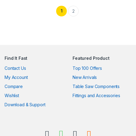
1
2
Find It Fast
Featured Product
Contact Us
Top 100 Offers
My Account
New Arrivals
Compare
Table Saw Components
Wishlist
Fittings and Accessories
Download & Support