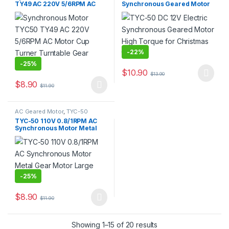
TY49 AC 220V 5/6RPM AC
Synchronous Geared Motor
Motor Cup Turner Turntable
High Torque for Christmas
Gear Motor
tree
-
22%
-
25%
$
10.90
$
13.90
This product has multiple varia
$
8.90
$
11.90
This product has multiple variants. The options may be chosen 
AC Geared Motor
,
TYC-50
TYC-50 110V 0.8/1RPM AC
Synchronous Motor Metal
Gear Motor Large Torque
-
25%
$
8.90
$
11.90
This product has multiple variants. The options may be chosen 
Showing 1–15 of 20 results