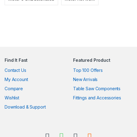
Find It Fast
Featured Product
Contact Us
Top 100 Offers
My Account
New Arrivals
Compare
Table Saw Components
Wishlist
Fittings and Accessories
Download & Support