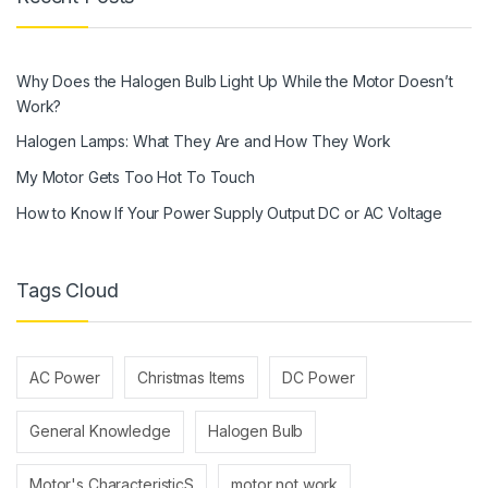
Why Does the Halogen Bulb Light Up While the Motor Doesn’t
Work?
Halogen Lamps: What They Are and How They Work
My Motor Gets Too Hot To Touch
How to Know If Your Power Supply Output DC or AC Voltage
Tags Cloud
AC Power
Christmas Items
DC Power
General Knowledge
Halogen Bulb
Motor's CharacteristicS
motor not work