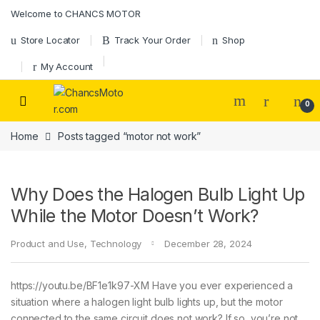
Skip to navigation
Skip to content
Welcome to CHANCS MOTOR
Store Locator
Track Your Order
Shop
My Account
0
Home
Posts tagged “motor not work”
Why Does the Halogen Bulb Light Up
While the Motor Doesn’t Work?
Product and Use
,
Technology
December 28, 2024
https://youtu.be/BF1e1k97-XM Have you ever experienced a
situation where a halogen light bulb lights up, but the motor
connected to the same circuit does not work? If so, you’re not