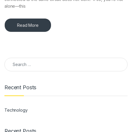
alone—this
Read More
Search for:
Recent Posts
Technology
Recent Posts