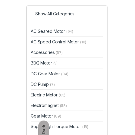
Show All Categories
AC Geared Motor
(94)
AC Speed Control Motor
(10)
Accessories
(57)
BBQ Motor
(5)
DC Gear Motor
(34)
DC Pump
(7)
Electric Motor
(65)
Electromagnet
(58)
Gear Motor
(89)
Super High Torque Motor
Dark
(18)