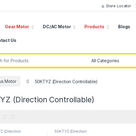
Store Locator
Gear Motor
DC/AC Motor
Products
Blogs
tact Us
r:
us Motor
50KTYZ (Direction Controllable)
Z (Direction Controllable)
Z (Direction
50KTYZ (Direction
llable)
,
AC Geared
Controllable)
,
AC Geared