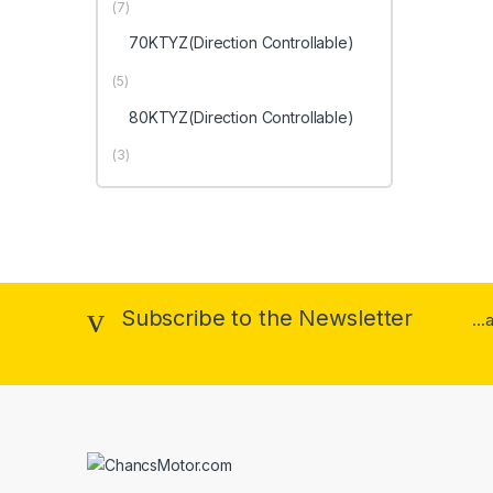
(7)
70KTYZ(Direction Controllable)
(5)
80KTYZ(Direction Controllable)
(3)
Subscribe to the Newsletter
..