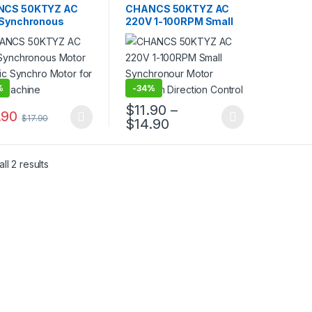
,
Gear Motor
,
Motor
,
AC Motor
,
Gear Motor
,
NCS 50KTYZ AC
CHANCS 50KTYZ AC
ronous Motor
Synchronous Motor
 Synchronous
220V 1-100RPM Small
 Electric Synchro
Synchronour Motor
 for Mixer
60Kg.cm Direction
ine
Control
%
-
34%
$
11.90
–
.90
$
17.90
Price range: $11.90 t
$
14.90
product has multiple variants. The options may be chosen on the pro
This product has multiple variants. The 
ll 2 results