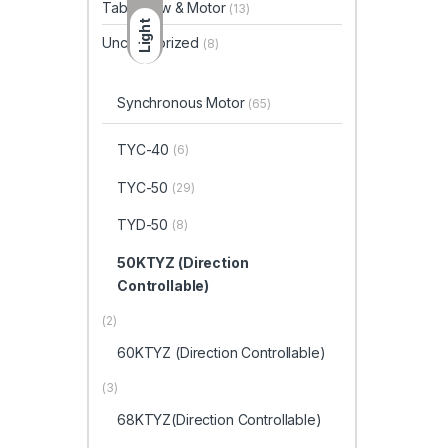
Table Saw & Motor
(13)
Light
Uncategorized
(8)
Synchronous Motor
(65)
TYC-40
(6)
TYC-50
(29)
TYD-50
(8)
50KTYZ (Direction
Controllable)
(2)
60KTYZ (Direction Controllable)
(3)
68KTYZ(Direction Controllable)