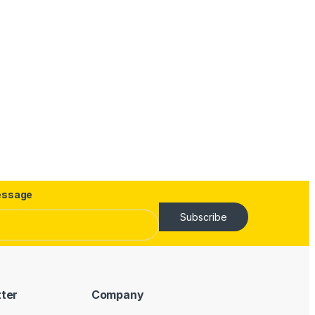
ssage
Subscribe
tter
Company