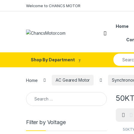
Skip to navigation
Skip to content
Welcome to CHANCS MOTOR
Home
Con
Search fo
Shop By Department
Home
AC Geared Motor
Synchrono
Search for:
50KTY
Filter by Voltage
50KTY
Contro