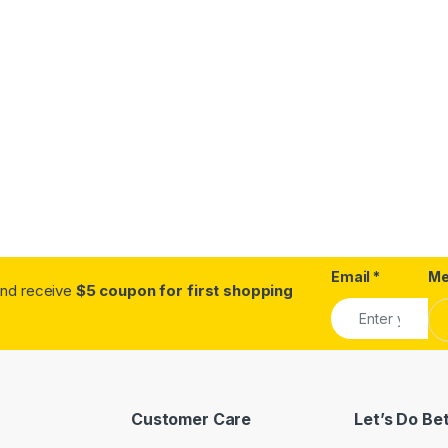
Email
*
Me
.and receive
$5 coupon for first shopping
Customer Care
Let’s Do Be