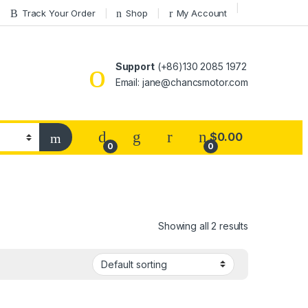
Track Your Order
Shop
My Account
Support
(+86)130 2085 1972
Email: jane@chancsmotor.com
$
0.00
0
0
Showing all 2 results