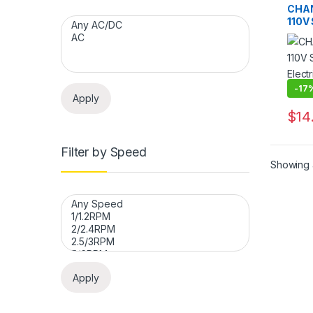
Motor
CHA
Synch
110V
Motor
Motor
Mach
-
17
Apply
$
14
This 
Filter by Speed
Showing a
Apply