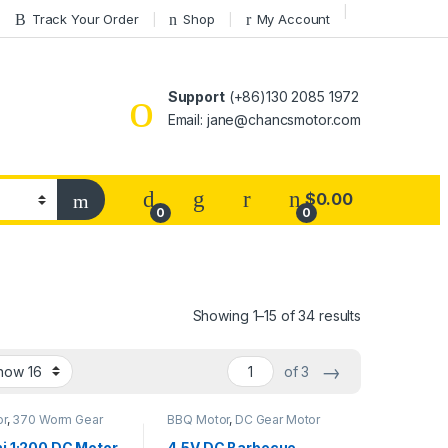
Track Your Order
Shop
My Account
Support
(+86)130 2085 1972
Email: jane@chancsmotor.com
$
0.00
0
0
Showing 1–15 of 34 results
→
of 3
or
,
370 Worm Gear
BBQ Motor
,
DC Gear Motor
C Gear Motor
,
DC
ear Motor
ni 1:200 DC Motor
4.5V DC Barbecue