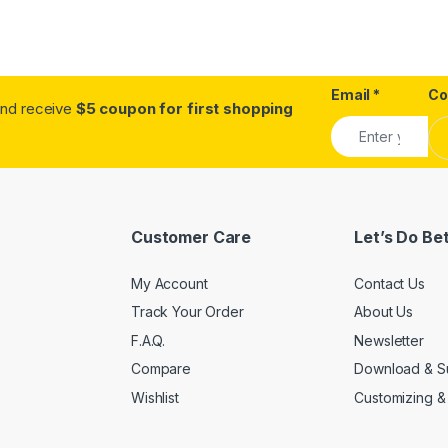
Email
*
C
.and receive
$5 coupon for first shopping
Customer Care
Let’s Do Be
My Account
Contact Us
Track Your Order
About Us
F.A.Q.
Newsletter
Compare
Download & S
Wishlist
Customizing &