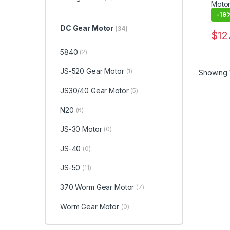
-
19
DC Gear Motor
(34)
$
12
This 
5840
(2)
JS-520 Gear Motor
(1)
Showing 1
JS30/40 Gear Motor
(5)
N20
(6)
JS-30 Motor
(0)
JS-40
(0)
JS-50
(11)
370 Worm Gear Motor
(7)
Worm Gear Motor
(0)