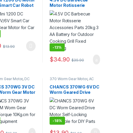
Smart Car Robot
Motor Rotisserie
otor for Car
Accessories Parts
is
20kg 3 AA Battery for
Outdoor Cooking Grill
Fixed Steering
0
$
13.90
-
13%
duct page
oduct has multiple variants. The options may be chosen on the produ
options may be chosen on the product page
$
34.90
$
39.90
m Gear Motor
,
DC
370 Worm Gear Motor
,
AC
tor
Geared Motor
,
DC Gear
Motor
,
Gear Motor
S 370WG 3V DC
CHANCS 370WG 6V DC
Worm Gear Motor
Worm Geared Drive
 10Kg.cm for
Motor Self-Locking
Equipment
Reversible for DIY Parts
-
18%
90
$
13.90