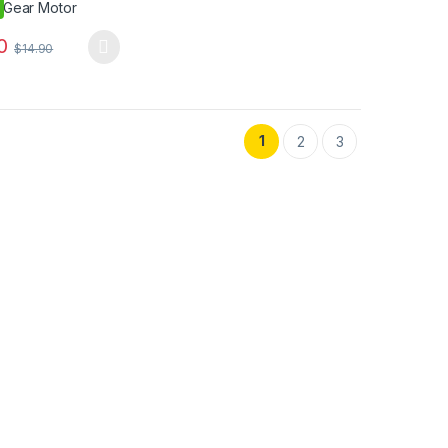
0
$
14.90
oduct has multiple variants. The options may be chosen on the produ
duct page
options may be chosen on the product page
1
2
3