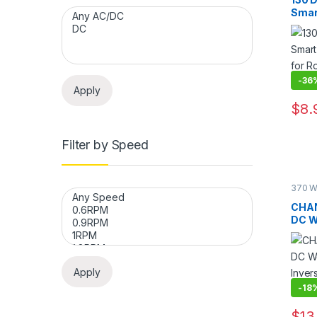
Smar
Motor
Remo
-
36
Apply
$
8.
This 
Filter by Speed
370 W
Geare
Motor
CHAN
DC W
Inver
Auto
Apply
-
18
$
13