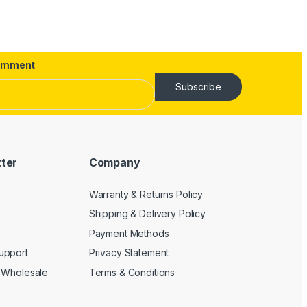
omment
Subscribe
tter
Company
Warranty & Returns Policy
Shipping & Delivery Policy
Payment Methods
upport
Privacy Statement
 Wholesale
Terms & Conditions