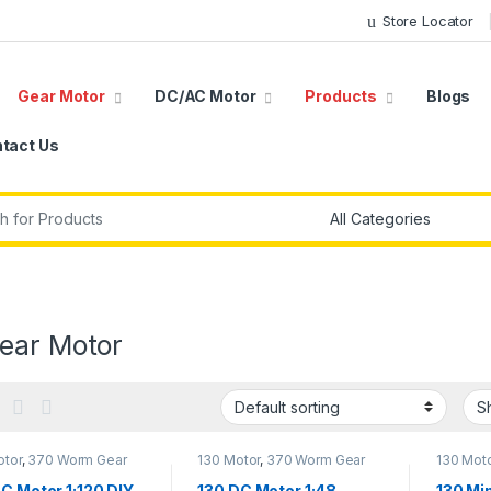
Store Locator
Gear Motor
DC/AC Motor
Products
Blogs
tact Us
r:
ear Motor
otor
,
370 Worm Gear
130 Motor
,
370 Worm Gear
130 Mot
,
DC Gear Motor
,
DC
Motor
,
DC Gear Motor
,
DC
Motor
,
D
,
Gear Motor
Motor
,
Gear Motor
Motor
,
G
C Motor 1:120 DIY
130 DC Motor 1:48
130 Mi