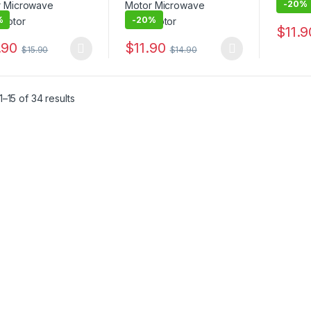
-
20%
%
-
20%
$
11.9
This pr
.90
$
11.90
$
15.90
$
14.90
product has multiple variants. The options may be chosen on the pro
This product has multiple variants. The 
–15 of 34 results