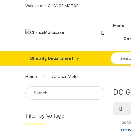
Skip to navigation
Skip to content
Welcome to CHANCS MOTOR
Home
Con
Search fo
Shop By Department
Home
DC Gear Motor
Search for:
DC G
Filter by Voltage
130 M
Motor
Motor
130 D