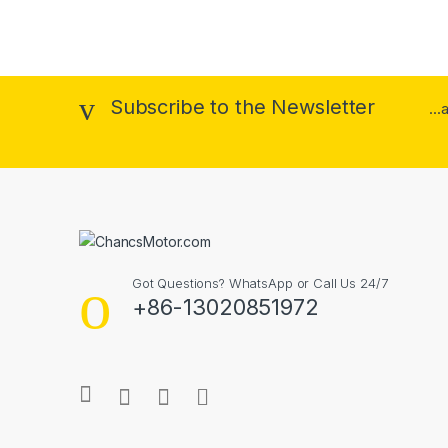
Subscribe to the Newsletter
..
Got Questions? WhatsApp or Call Us 24/7
+86-13020851972