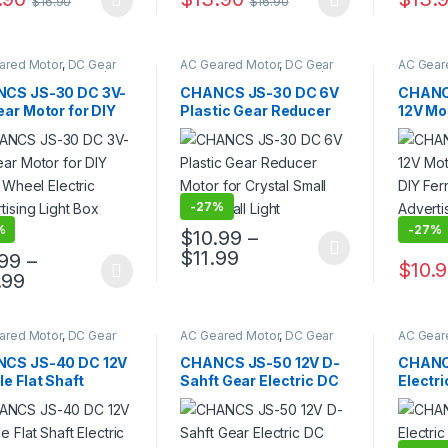
$
16.90
$
16.90
product has multiple variants. The options may be chosen on the pro
This product has multiple variants. The 
ared Motor
,
DC Gear
AC Geared Motor
,
DC Gear
AC Gear
,
Gear Motor
,
JS30/40
Motor
,
Gear Motor
,
JS30/40
Motor
,
G
Motor
Gear Motor
Gear Mo
CS JS-30 DC 3V-
CHANCS JS-30 DC 6V
CHANC
ar Motor for DIY
Plastic Gear Reducer
12V Mo
s Wheel Electric
Motor for Crystal Small
for DIY
tising Light Box
Magic Ball Light
Electri
r
Light 
-
27%
%
-
27%
$
10.99
–
Price range: $10.99 th
$
11.99
.99
–
This product has multiple variants. The 
$
10.
Price range: $11.99 through $12.99
.99
product has multiple variants. The options may be chosen on the pro
This pr
ared Motor
,
DC Gear
AC Geared Motor
,
DC Gear
AC Gear
,
Gear Motor
,
JS30/40
Motor
,
Gear Motor
,
JS-50
Motor
,
G
Motor
CS JS-40 DC 12V
CHANCS JS-50 12V D-
CHANC
e Flat Shaft
Sahft Gear Electric DC
Electr
ric Motor
Motor Microwave
Mini D
owave Micromotor
Micromotor