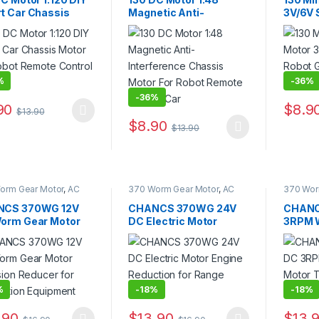
t Car Chassis
Magnetic Anti-
3V/6V 
 for Robot
Interference Chassis
Gear M
te Control Car
Motor For Robot
Chass
Remote Control Car
%
-
36%
-
36%
90
$
8.9
$
13.90
product has multiple variants. The options may be chosen on the pro
This pr
$
8.90
$
13.90
This product has multiple variants. The 
orm Gear Motor
,
AC
370 Worm Gear Motor
,
AC
370 Wor
d Motor
,
DC Gear
Geared Motor
,
DC Gear
Gear Mo
,
Gear Motor
Motor
,
Gear Motor
CS 370WG 12V
CHANCS 370WG 24V
CHANC
orm Gear Motor
DC Electric Motor
3RPM 
sion Reducer for
Engine Reduction for
Torque
mation Equipment
Range Hood
Smart 
%
-
18%
-
18%
.90
$
13.90
$
13.