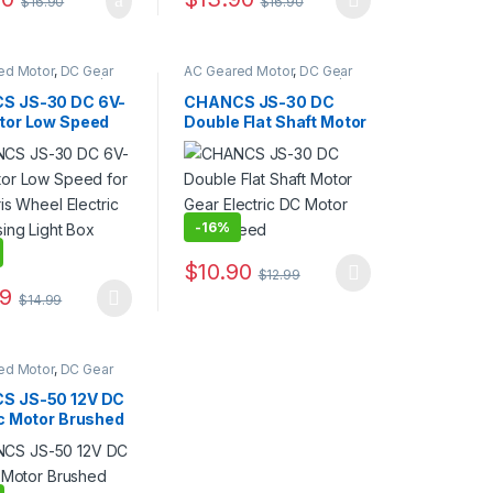
$
16.90
$
16.90
duct page
options may be chosen on the product page
This product has multiple variants. The op
ed Motor
,
DC Gear
AC Geared Motor
,
DC Gear
ear Motor
,
JS30/40
Motor
,
Gear Motor
,
JS30/40
tor
Gear Motor
S JS-30 DC 6V-
CHANCS JS-30 DC
tor Low Speed
Double Flat Shaft Motor
 Ferris Wheel
Gear Electric DC Motor
c Advertising
Low Speed
Box Motor
-
16%
$
10.90
$
12.99
rough $11.99
options may be chosen on the product page
This product has multiple variants. The op
99
$
14.99
duct page
oduct has multiple variants. The options may be chosen on the produ
ed Motor
,
DC Gear
ear Motor
,
JS-50
S JS-50 12V DC
ic Motor Brushed
C Gear Motor