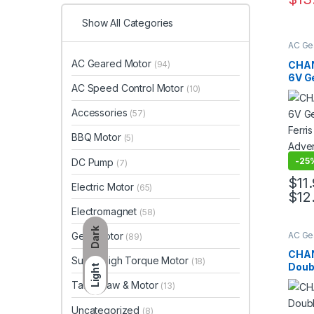
This 
Show All Categories
AC Ge
Motor
Gear 
AC Geared Motor
CHAN
(94)
6V Ge
AC Speed Control Motor
(10)
Ferri
Adver
Accessories
(57)
Moto
BBQ Motor
(5)
-
25
DC Pump
(7)
$
11
Electric Motor
(65)
$
12
This 
Electromagnet
(58)
Dark
AC Ge
Gear Motor
(89)
Motor
Gear 
CHAN
Super High Torque Motor
(18)
Doubl
Light
Elect
Table Saw & Motor
(13)
Micr
Uncategorized
(8)