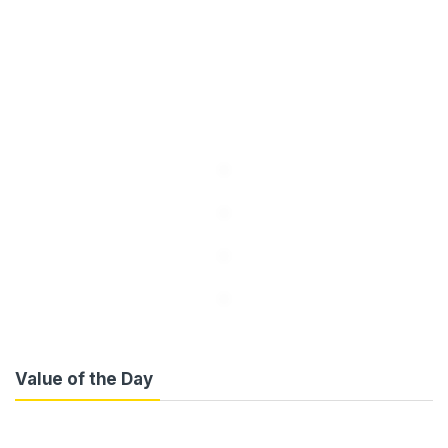
Value of the Day