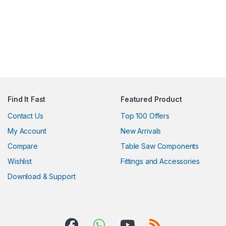
Find It Fast
Featured Product
Contact Us
Top 100 Offers
My Account
New Arrivals
Compare
Table Saw Components
Wishlist
Fittings and Accessories
Download & Support