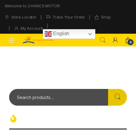
Welcome to CHANCS MOTOR
Store Locator
Track Your Order
Shop
My Account
English
0
OVER
1 MILION
OF COOL ELECTRONICS AND TECH GADGETS OUT
THERE
Hot Products Today