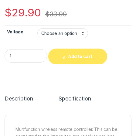
$
29.90
$
33.90
Voltage
Linear Drive Motor DC Gear Motor Wireless Controller Remot
Add to cart
Alternative:
Description
Specification
Multifunction wireless remote controller. This can be