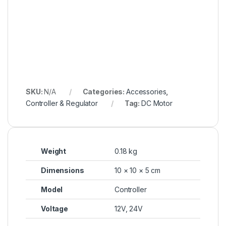
SKU:
N/A
Categories:
Accessories
,
Controller & Regulator
Tag:
DC Motor
Weight
0.18 kg
Dimensions
10 × 10 × 5 cm
Model
Controller
Voltage
12V, 24V