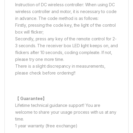
Instruction of DC wireless controller: When using DC
wireless controller and motor, it is necessary to code
in advance. The code method is as follows:
Firstly, pressing the code key, the light of the control
box will flicker;
Secondly, press any key of the remote control for 2-
3 seconds. The receiver box LED light keeps on, and
flickers after 10 seconds, coding compleate. If not,
please try one more time.
There is a slight discrepancy in measurements,
please check before ordering!!
【 Guarantee】
Lifetime technical guidance support! You are
welcome to share your usage process with us at any
time.
1 year warranty (free exchange)