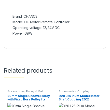
Brand: CHANCS
Model: DC Motor Remote Controller
Operating voltage: 12/24V DC
Power: 68W
Related products
Accessories
,
Pulley ＆ Belt
Accessories
,
Coupling
20mm Single Groove Pulley
D20 L25 Plum Model Motor
with Fixed Bore Pulley for
Shaft Coupling 2025
Drilling Machine and 6MM
Flexiable Coupler
PU Round Belt
Aluminium for Servo
Stepped Motor