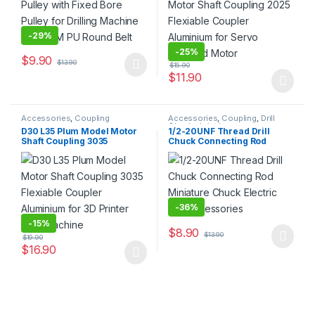
-
29%
-
25%
$
9.90
$
13.90
$
15.90
This product has multiple variants. The options may be chosen 
$
11.90
This product has multiple varia
Accessories
,
Coupling
Accessories
,
Coupling
,
Drill
Chuck
,
Joint Lever
D30 L35 Plum Model Motor
1/2-20UNF Thread Drill
Shaft Coupling 3035
Chuck Connecting Rod
Flexiable Coupler
Miniature Chuck Electric
Aluminium for 3D Printer
Drill Accessories
CNC Machine
-
36%
-
15%
$
8.90
$
13.90
$
19.90
This product has multiple varia
$
16.90
This product has multiple variants. The options may be chosen 