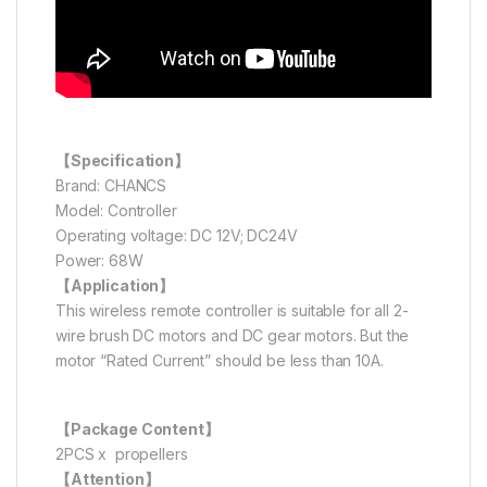
【Specification】
Brand: CHANCS
Model: Controller
Operating voltage: DC 12V; DC24V
Power: 68W
【Application】
This wireless remote controller is suitable for all 2-
wire brush DC motors and DC gear motors. But the
motor “Rated Current” should be less than 10A.
【Package Content】
2PCS x propellers
【Attention】