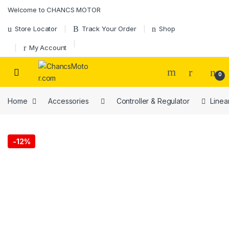
Skip to navigation
Skip to content
Welcome to CHANCS MOTOR
Store Locator
Track Your Order
Shop
My Account
0
Home
Accessories
Controller & Regulator
Linea
-
12%