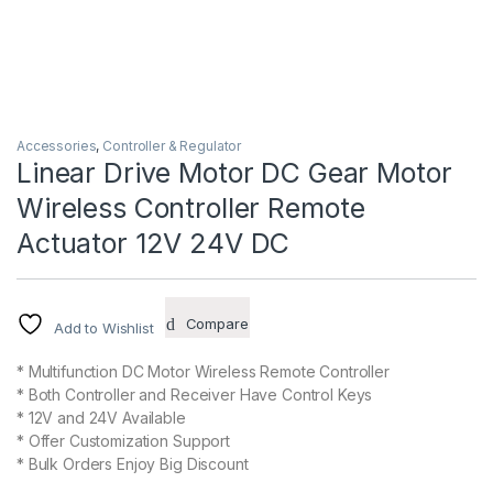
Accessories
,
Controller & Regulator
Linear Drive Motor DC Gear Motor
Wireless Controller Remote
Actuator 12V 24V DC
Compare
Add to Wishlist
* Multifunction DC Motor Wireless Remote Controller
* Both Controller and Receiver Have Control Keys
* 12V and 24V Available
* Offer Customization Support
* Bulk Orders Enjoy Big Discount