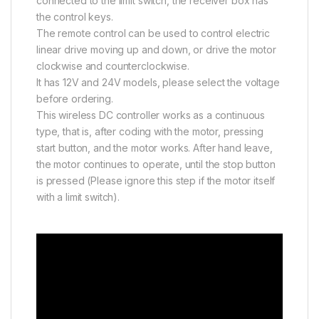
connected to the limit switch, the receiver box has
the control keys.
The remote control can be used to control electric
linear drive moving up and down, or drive the motor
clockwise and counterclockwise.
It has 12V and 24V models, please select the voltage
before ordering.
This wireless DC controller works as a continuous
type, that is, after coding with the motor, pressing
start button, and the motor works. After hand leave,
the motor continues to operate, until the stop button
is pressed (Please ignore this step if the motor itself
with a limit switch).