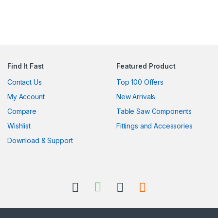
Find It Fast
Featured Product
Contact Us
Top 100 Offers
My Account
New Arrivals
Compare
Table Saw Components
Wishlist
Fittings and Accessories
Download & Support