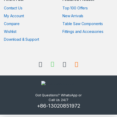
Contact Us
Top 100 Offers
My Account
New Arrivals
Compare
Table Saw Components
Wishlist
Fittings and Accessories
Download & Support
Got Questions? WhatsApp or
Call Us 24/7
+86-13020851972