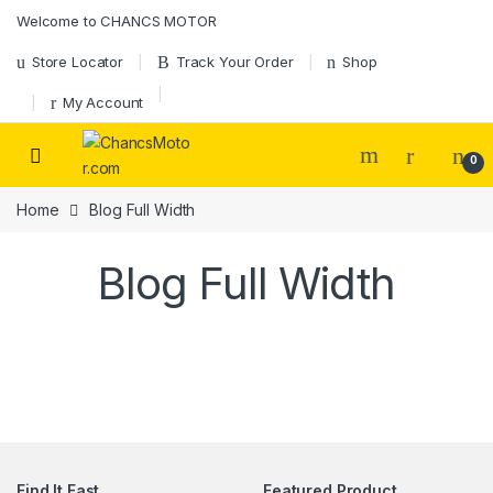
Skip to navigation
Skip to content
Welcome to CHANCS MOTOR
Store Locator
Track Your Order
Shop
My Account
0
Home
Blog Full Width
Blog Full Width
Find It Fast
Featured Product