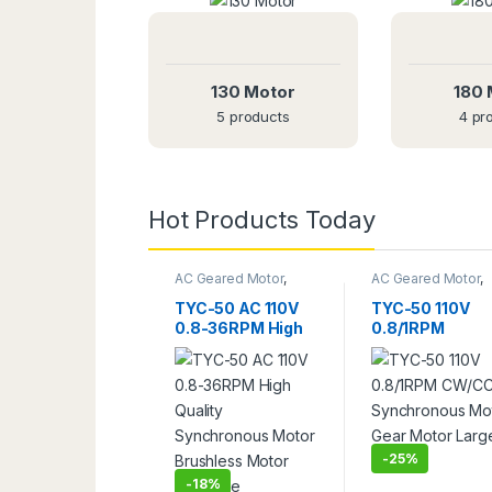
130 Motor
180 
5 products
4 pr
T
A
B
L
E
S
A
W
F
U
L
L
S
E
T
O
F
C
O
M
P
Hot Products Today
$
1
9
S
A
V
I
N
G
O
F
F
!
AC Geared Motor
,
AC Geared Motor
,
Gear Motor
,
TYC-50
TYC-50
TYC-50 AC 110V
TYC-50 110V
Start Buying
0.8-36RPM High
0.8/1RPM
Quality
CW/CCW
Synchronous
Synchronous
Motor Brushless
Motor Gear Mot
Motor Long Life
Large Torque
-
25%
-
18%