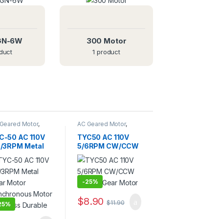
GN-6W
300 Motor
duct
1 product
Geared Motor
,
AC Geared Motor
,
C-50
TYC-50
C-50 AC 110V
TYC50 AC 110V
5/3RPM Metal
5/6RPM CW/CCW
ar Motor
Electric Gear
nchronous
Motor
tor Noiseless
rable
-
25%
$
8.90
$
11.90
25%