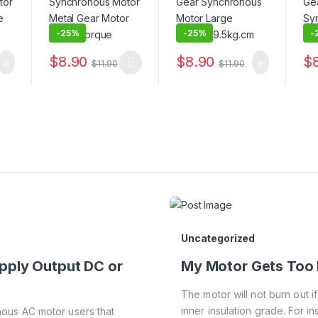
-
25%
-
25%
-
$
8.90
$
8.90
$
$
11.90
$
11.90
Uncategorized
pply Output DC or
My Motor Gets Too 
The motor will not burn out i
inner insulation grade. For ins
ous AC motor users that