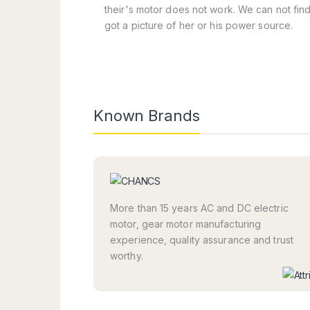
their's motor does not work. We can not fin
got a picture of her or his power source.
Known Brands
More than 15 years AC and DC electric
motor, gear motor manufacturing
experience, quality assurance and trust
worthy.