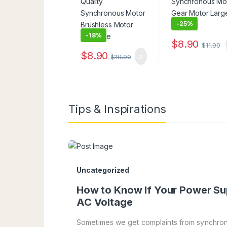
-
25%
-
18%
$
8.90
$
11.90
$
8.90
$
10.90
Tips & Inspirations
Uncategorized
How to Know If Your Power Su
AC Voltage
Sometimes we get complaints from synchron