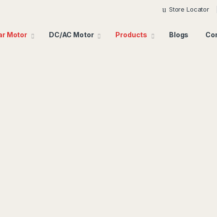
Store Locator
ar Motor
DC/AC Motor
Products
Blogs
Co