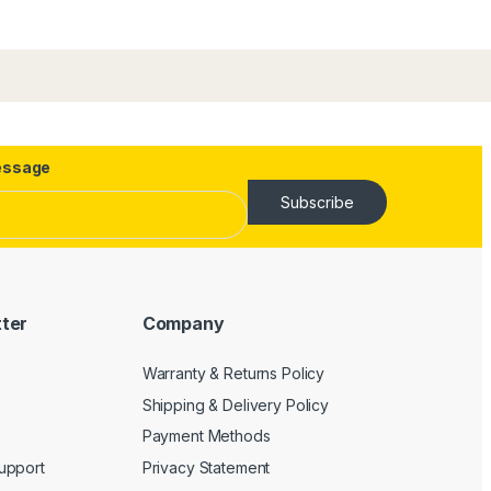
ssage
Subscribe
tter
Company
Warranty & Returns Policy
Shipping & Delivery Policy
Payment Methods
upport
Privacy Statement