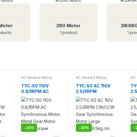
Motor
280 Motor
2IK6R
oducts
1 product
1 pro
O
N
E
T
S
AC Geared Motor
,
AC Geared Motor
,
AC 
TYC-50
TYC-50
TY
TYC-50 110V
TYC-50 AC 110V
TY
0.8/1RPM AC
2.5/3RPM
2.
Synchronous
CW/CCW Gear
Ge
Motor Metal Gear
Synchronous
Sy
or
Motor Large
Motor Large
Mo
Torque
Torque 9.5kg.cm
Du
-
25%
-
25%
-