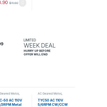
8.90
$
11.90
LIMITED
99
WEEK DEAL
HURRY UP BEFORE
OFFER WILL END
Geared Motor
,
AC Geared Motor
,
C-50
TYC-50
C-50 AC 110V
TYC50 AC 110V
5/3RPM Metal
5/6RPM CW/CCW