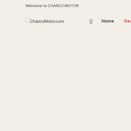
Welcome to CHANCS MOTOR
Home
Ge