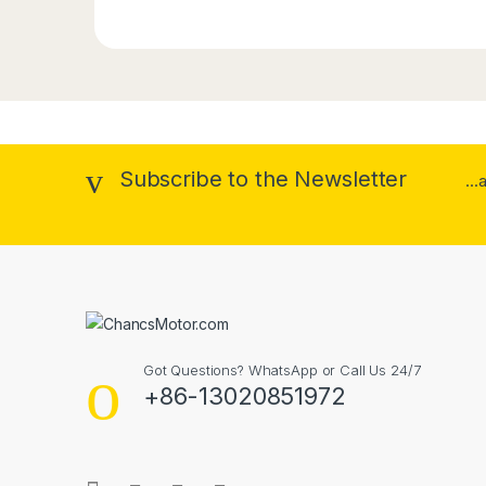
Subscribe to the Newsletter
..
Got Questions? WhatsApp or Call Us 24/7
+86-13020851972