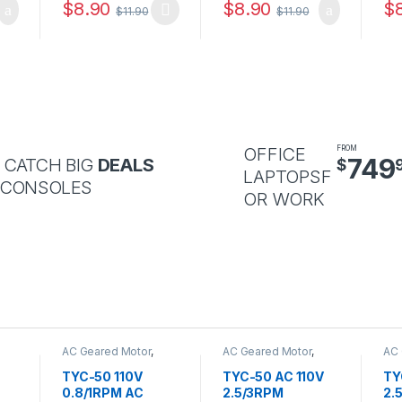
$
8.90
$
8.90
$
$
11.90
$
11.90
OFFICE
FROM
749
 CATCH BIG
DEALS
$
LAPTOPSF
 CONSOLES
OR WORK
AC Geared Motor
,
AC Geared Motor
,
AC 
TYC-50
TYC-50
TY
TYC-50 110V
TYC-50 AC 110V
TY
0.8/1RPM AC
2.5/3RPM
2.