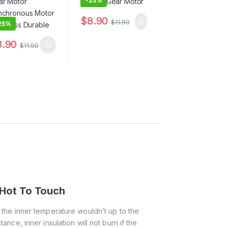
-
25%
$
8.90
$
11.90
25%
8.90
$
11.90
Hot To Touch
f the inner temperature wouldn’t up to the
tance, inner insulation will not burn if the