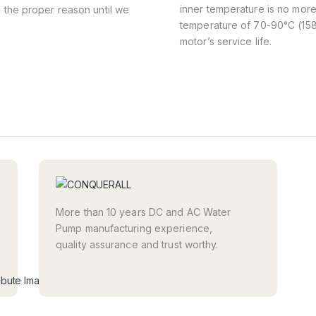
inner temperature is no more
d the proper reason until we
temperature of 70-90°C (158-
motor’s service life.
More than 10 years DC and AC Water
Pump manufacturing experience,
quality assurance and trust worthy.