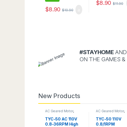
$
8.90
$
11.90
$
8.90
$
10.90
#STAYHOME
AND
ON THE GAMES &
New Products
AC Geared Motor
,
AC Geared Motor
,
Gear Motor
,
TYC-50
TYC-50
TYC-50 AC 110V
TYC-50 110V
0.8-36RPM High
0.8/1RPM