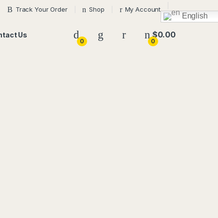
Track Your Order
Shop
My Account
English
$
0.00
ntact Us
0
0