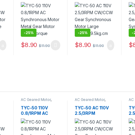
Synchronous
CW/CCW Gear
Ge
Motor Metal Gear
Synchronous
Sy
or
Motor Large
Motor Large
Mo
Torque
Torque 9.5kg.cm
Du
-
25%
-
25%
-
$
8.90
$
8.90
$
$
11.90
$
11.90
AC Geared Motor
,
AC Geared Motor
,
AC 
TYC-50
TYC-50
TY
TYC-50 110V
TYC-50 AC 110V
TY
0.8/1RPM AC
2.5/3RPM
2.
Synchronous
CW/CCW Gear
Ge
Motor Metal Gear
Synchronous
Sy
or
Motor Large
Motor Large
Mo
Torque
Torque 9.5kg.cm
Du