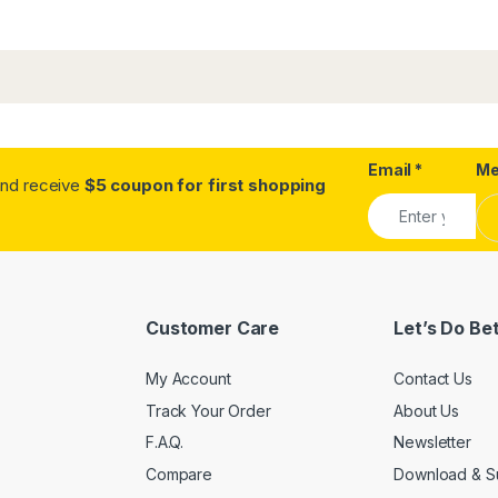
Email
Alternative:
*
Me
.and receive
$5 coupon for first shopping
Customer Care
Let’s Do Be
My Account
Contact Us
Track Your Order
About Us
F.A.Q.
Newsletter
Compare
Download & S