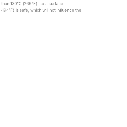
 than 130°C (266°F), so a surface
194°F) is safe, which will not influence the