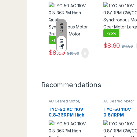
Quality
CW/CCW
Synchronous
Synchronous
Motor Brushless
Motor Gear Mot
Motor Long Life
Large Torque
Dark
-
25%
-
18%
Light
$
8.90
$
11.90
$
8.90
$
10.90
Recommendations
AC Geared Motor
,
AC Geared Motor
,
Gear Motor
,
TYC-50
TYC-50
TYC-50 AC 110V
TYC-50 110V
0.8-36RPM High
0.8/1RPM
Quality
CW/CCW
Synchronous
Synchronous
Motor Brushless
Motor Gear Mot
Motor Long Life
Large Torque