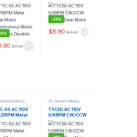
ar Motor
Electric Gear
nchronous
Motor
tor Noiseless
rable
-
25%
$
8.90
$
11.90
25%
8.90
$
11.90
Geared Motor
,
AC Geared Motor
,
C-50
TYC-50
C-50 AC 110V
TYC50 AC 110V
5/3RPM Metal
5/6RPM CW/CCW
ar Motor
Electric Gear
nchronous
Motor
tor Noiseless
rable