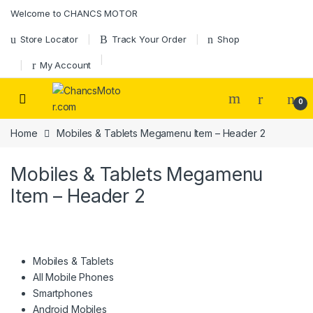
Skip to navigation
Skip to content
Welcome to CHANCS MOTOR
Store Locator
Track Your Order
Shop
My Account
0
Home
Mobiles & Tablets Megamenu Item – Header 2
Mobiles & Tablets Megamenu
Item – Header 2
Mobiles & Tablets
All Mobile Phones
Smartphones
Android Mobiles