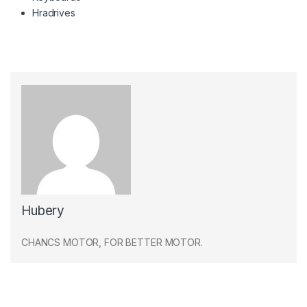
Hradrives
Hubery
CHANCS MOTOR, FOR BETTER MOTOR.