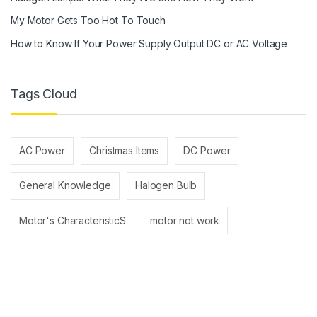
My Motor Gets Too Hot To Touch
How to Know If Your Power Supply Output DC or AC Voltage
Tags Cloud
AC Power
Christmas Items
DC Power
General Knowledge
Halogen Bulb
Motor's CharacteristicS
motor not work