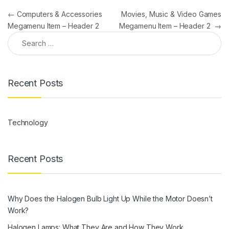
Post navigation
←
Computers & Accessories
Movies, Music & Video Games
Megamenu Item – Header 2
Megamenu Item – Header 2
→
Search for:
Recent Posts
Technology
Recent Posts
Why Does the Halogen Bulb Light Up While the Motor Doesn’t
Work?
Halogen Lamps: What They Are and How They Work