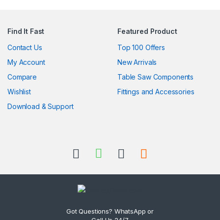
Find It Fast
Featured Product
Contact Us
Top 100 Offers
My Account
New Arrivals
Compare
Table Saw Components
Wishlist
Fittings and Accessories
Download & Support
Got Questions? WhatsApp or
Call Us 24/7