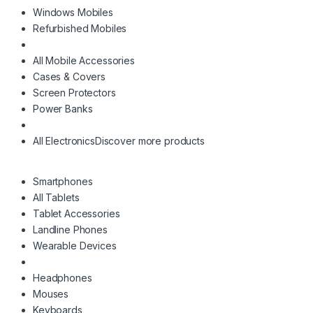
Windows Mobiles
Refurbished Mobiles
All Mobile Accessories
Cases & Covers
Screen Protectors
Power Banks
All Electronics
Discover more products
Smartphones
All Tablets
Tablet Accessories
Landline Phones
Wearable Devices
Headphones
Mouses
Keyboards