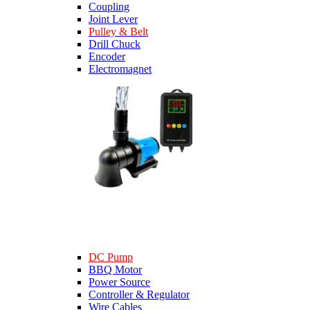
Coupling
Joint Lever
Pulley & Belt
Drill Chuck
Encoder
Electromagnet
DC Pump
BBQ Motor
Power Source
Controller & Regulator
Wire Cables