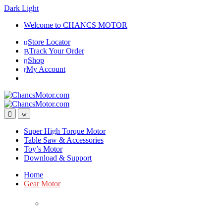
Dark
Light
Skip
Skip
Welcome to CHANCS MOTOR
to
to
Store Locator
navigation
content
Track Your Order
Shop
My Account
Super High Torque Motor
Table Saw & Accessories
Toy’s Motor
Download & Support
Home
Gear Motor