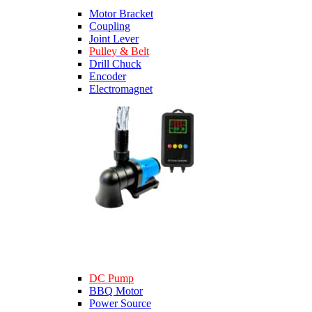
Motor Bracket
Coupling
Joint Lever
Pulley & Belt
Drill Chuck
Encoder
Electromagnet
DC Pump
BBQ Motor
Power Source