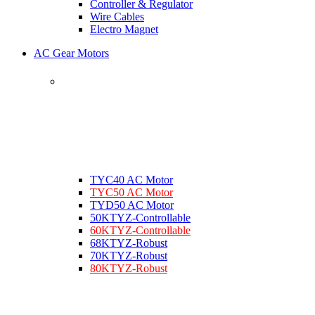
Controller & Regulator
Wire Cables
Electro Magnet
AC Gear Motors
TYC40 AC Motor
TYC50 AC Motor
TYD50 AC Motor
50KTYZ-Controllable
60KTYZ-Controllable
68KTYZ-Robust
70KTYZ-Robust
80KTYZ-Robust