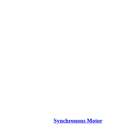
Synchronous Motor