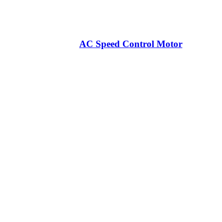
AC Speed Control Motor