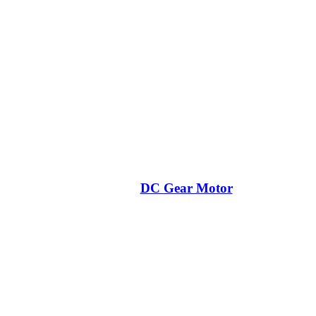
DC Gear Motor