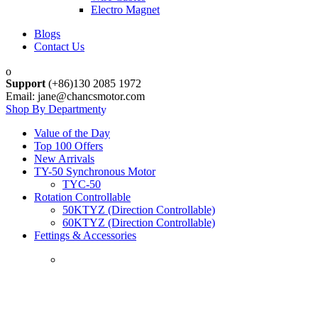
Electro Magnet
Blogs
Contact Us
Support
(+86)130 2085 1972
Email: jane@chancsmotor.com
Shop By Department
Value of the Day
Top 100 Offers
New Arrivals
TY-50 Synchronous Motor
TYC-50
Rotation Controllable
50KTYZ (Direction Controllable)
60KTYZ (Direction Controllable)
Fettings & Accessories