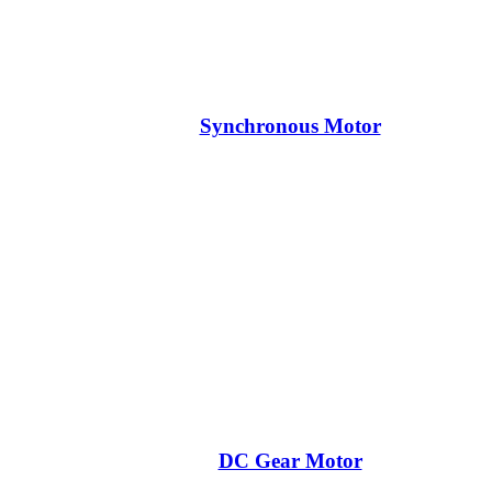
Synchronous Motor
DC Gear Motor