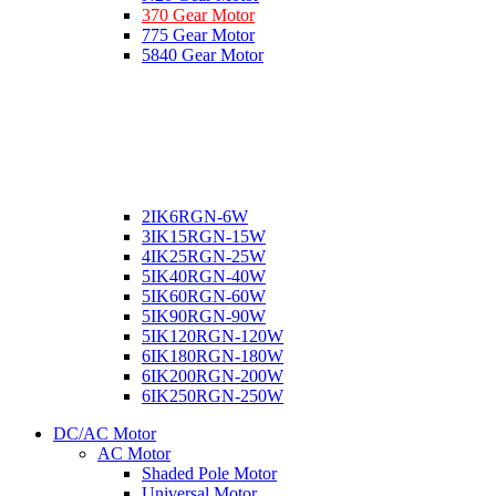
370 Gear Motor
775 Gear Motor
5840 Gear Motor
2IK6RGN-6W
3IK15RGN-15W
4IK25RGN-25W
5IK40RGN-40W
5IK60RGN-60W
5IK90RGN-90W
5IK120RGN-120W
6IK180RGN-180W
6IK200RGN-200W
6IK250RGN-250W
DC/AC Motor
AC Motor
Shaded Pole Motor
Universal Motor