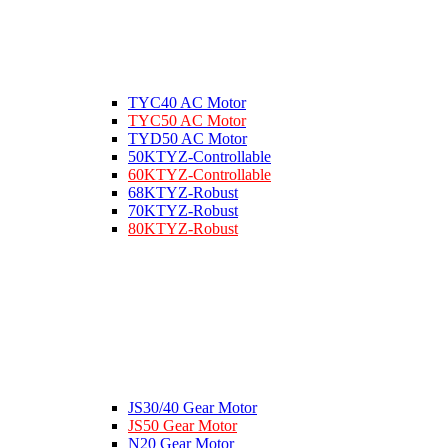
TYC40 AC Motor
TYC50 AC Motor
TYD50 AC Motor
50KTYZ-Controllable
60KTYZ-Controllable
68KTYZ-Robust
70KTYZ-Robust
80KTYZ-Robust
JS30/40 Gear Motor
JS50 Gear Motor
N20 Gear Motor