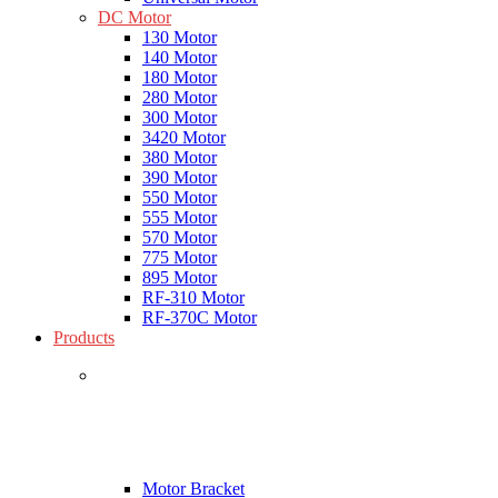
DC Motor
130 Motor
140 Motor
180 Motor
280 Motor
300 Motor
3420 Motor
380 Motor
390 Motor
550 Motor
555 Motor
570 Motor
775 Motor
895 Motor
RF-310 Motor
RF-370C Motor
Products
Motor Bracket