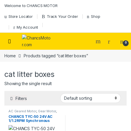
Skip to navigation
Skip to content
Welcome to CHANCS MOTOR
Store Locator
Track Your Order
Shop
My Account
0
Home
Products tagged “cat litter boxes”
cat litter boxes
Showing the single result
Filters
AC Geared Motor
,
Gear Motor
,
Synchronous Motor
,
TYC-50
CHANCS TYC-50 24V AC
1/1.2RPM Synchronous
Motor 4W for Cat Litter Box
Bottom Conveyor Belts