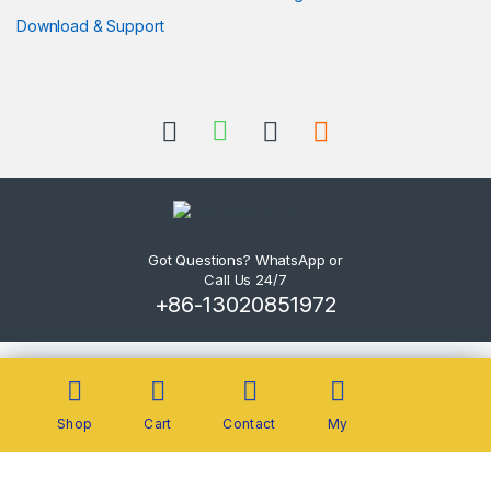
Download & Support
Got Questions? WhatsApp or
Call Us 24/7
+86-13020851972
Shop
Cart
Contact
My