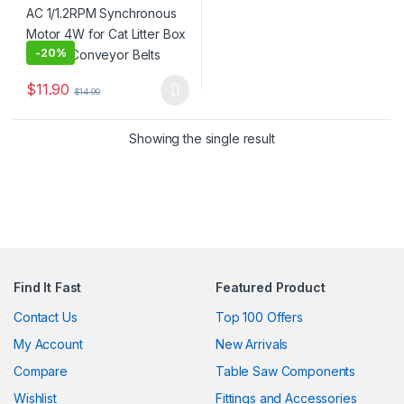
-
20%
$
11.90
$
14.90
This product has multiple variants. The options may be chosen 
Showing the single result
Find It Fast
Featured Product
Contact Us
Top 100 Offers
My Account
New Arrivals
Compare
Table Saw Components
Wishlist
Fittings and Accessories