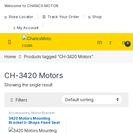
Skip to navigation
Skip to content
Welcome to CHANCS MOTOR
Store Locator
Track Your Order
Shop
My Account
0
Home
Products tagged “CH-3420 Motors”
CH-3420 Motors
Showing the single result
Filters
Accessories
,
Motor Bracket
3420 Motors Mounting
Bracket U-Shape Fixed Seat
Motor Holder for CH-3420
Motors