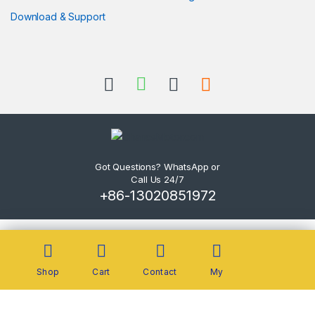
Download & Support
Got Questions? WhatsApp or
Call Us 24/7
+86-13020851972
Shop
Cart
Contact
My