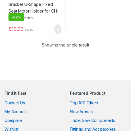
-
22%
$
10.90
$
13.90
Showing the single result
Find It Fast
Featured Product
Contact Us
Top 100 Offers
My Account
New Arrivals
Compare
Table Saw Components
Wishlist
Fittings and Accessories