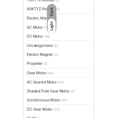
(5)
80KTYZ-Robust
(3)
Dark
Electric Motor
(65)
Light
AC Motor
(7)
DC Motor
(58)
Uncategorized
(8)
Electro Magnet
(4)
Propeller
(2)
Gear Motor
(89)
AC Geared Motor
(94)
Shaded Pole Gear Motor
(0)
Synchronous Motor
(65)
DC Gear Motor
(34)