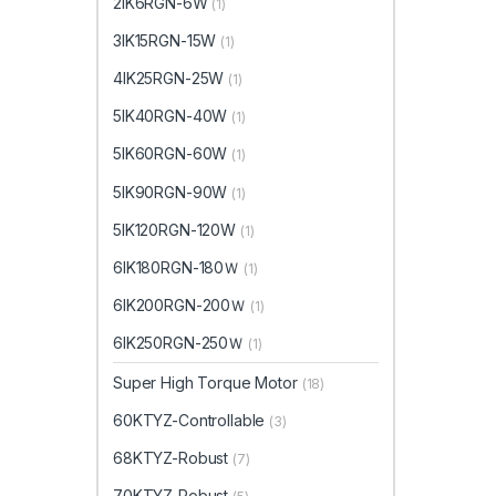
2IK6RGN-6W
(1)
3IK15RGN-15W
(1)
4IK25RGN-25W
(1)
5IK40RGN-40W
(1)
5IK60RGN-60W
(1)
5IK90RGN-90W
(1)
5IK120RGN-120W
(1)
6IK180RGN-180Ｗ
(1)
6IK200RGN-200Ｗ
(1)
6IK250RGN-250Ｗ
(1)
Super High Torque Motor
(18)
60KTYZ-Controllable
(3)
68KTYZ-Robust
(7)
70KTYZ-Robust