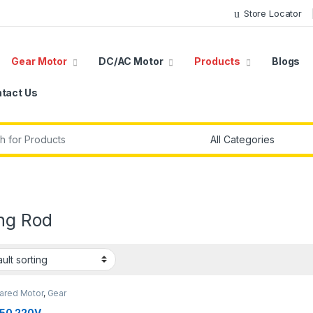
Store Locator
Gear Motor
DC/AC Motor
Products
Blogs
tact Us
r:
ing Rod
ared Motor
,
Gear
,
Synchronous Motor
,
50
50 220V