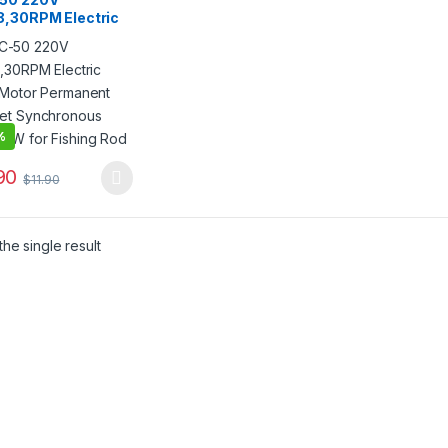
8,30RPM Electric
 Motor Permanent
et Synchronous
CW for Fishing
%
90
$
11.90
product has multiple variants. The options may be chosen on the pro
he single result