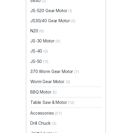
5840
(2)
JS-520 Gear Motor
(1)
JS30/40 Gear Motor
(5)
N20
(6)
JS-30 Motor
(0)
JS-40
(0)
JS-50
(11)
370 Worm Gear Motor
(7)
Worm Gear Motor
(0)
BBQ Motor
(5)
Table Saw & Motor
(13)
Accessories
(57)
Drill Chuck
(3)