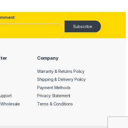
omment
Subscribe
tter
Company
Warranty & Returns Policy
Shipping & Delivery Policy
Payment Methods
upport
Privacy Statement
 Wholesale
Terms & Conditions