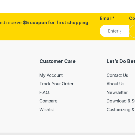
Email
*
C
.and receive
$5 coupon for first shopping
Customer Care
Let’s Do Be
My Account
Contact Us
Track Your Order
About Us
F.A.Q.
Newsletter
Compare
Download & S
Wishlist
Customizing &