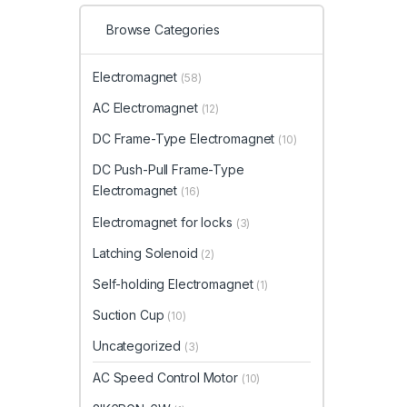
Browse Categories
Electromagnet
(58)
AC Electromagnet
(12)
DC Frame-Type Electromagnet
(10)
DC Push-Pull Frame-Type
Electromagnet
(16)
Electromagnet for locks
(3)
Latching Solenoid
(2)
Self-holding Electromagnet
(1)
Suction Cup
(10)
Uncategorized
(3)
AC Speed Control Motor
(10)