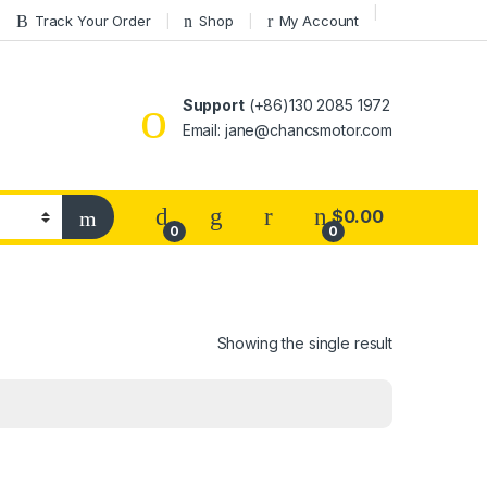
Track Your Order
Shop
My Account
Support
(+86)130 2085 1972
Email: jane@chancsmotor.com
$
0.00
0
0
Showing the single result