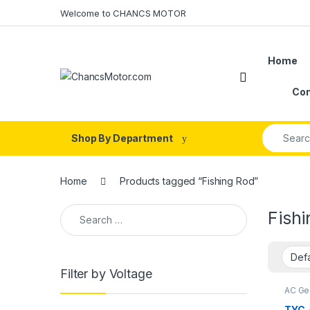
Skip to navigation
Skip to content
Welcome to CHANCS MOTOR
Home
Con
Search fo
Shop By Department
Home
Products tagged “Fishing Rod”
Search for:
Fish
Filter by Voltage
AC Ge
Motor
TYC-
TYC-