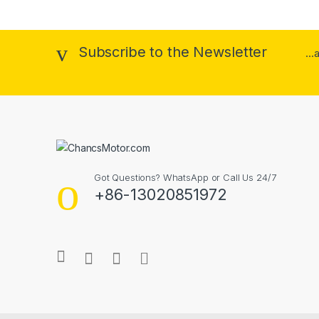
Subscribe to the Newsletter
..
Got Questions? WhatsApp or Call Us 24/7
+86-13020851972