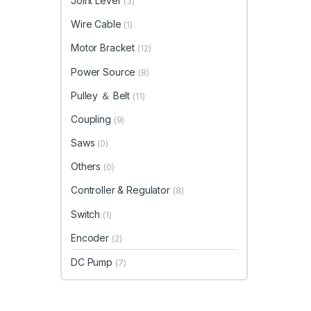
Joint Lever
(3)
Wire Cable
(1)
Motor Bracket
(12)
Power Source
(8)
Pulley ＆ Belt
(11)
Coupling
(9)
Saws
(0)
Others
(0)
Controller & Regulator
(8)
Switch
(1)
Encoder
(2)
DC Pump
(7)