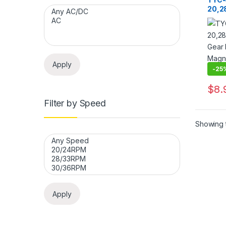
20,2
Gear
Magn
CW/C
Rod
Apply
-
25
$
8.
This 
Filter by Speed
Showing t
Apply