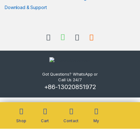
Download & Support
Got Questions? WhatsApp or
Call Us 24/7
+86-13020851972
Shop
Cart
Contact
My