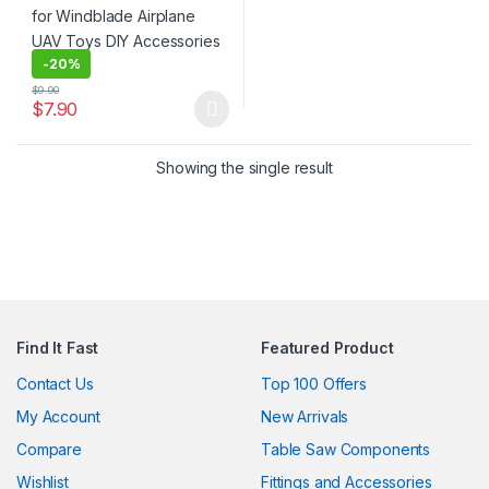
-
20%
$
9.90
$
7.90
This product has multiple variants. The options may be chosen 
Showing the single result
Find It Fast
Featured Product
Contact Us
Top 100 Offers
My Account
New Arrivals
Compare
Table Saw Components
Wishlist
Fittings and Accessories