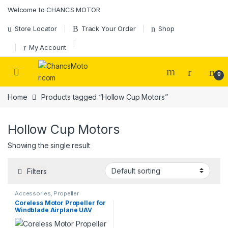
Skip to navigation
Skip to content
Welcome to CHANCS MOTOR
Store Locator
Track Your Order
Shop
My Account
0
Home
Products tagged “Hollow Cup Motors”
Hollow Cup Motors
Showing the single result
Filters
Accessories
,
Propeller
Coreless Motor Propeller for
Windblade Airplane UAV
Toys DIY Accessories 2PCS