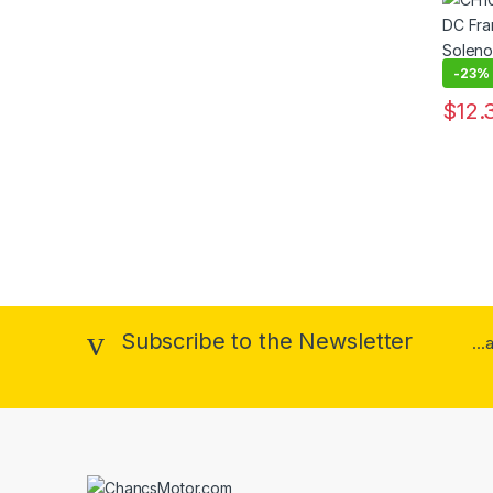
Solen
-
23%
$
12.
This pr
Subscribe to the Newsletter
..