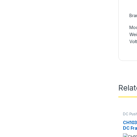
Bra
Mod
We
Vol
Rela
DC Push
Electro
CH1039
DC Fr
Soleno