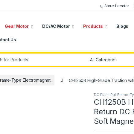
Store Locator
Gear Motor
DC/AC Motor
Products
Blogs
tact Us
r:
Frame-Type Electromagnet
CH1250B High-Grade Traction with
DC Push-Pull Frame-T
CH1250B Hi
Return DC 
Soft Magnet