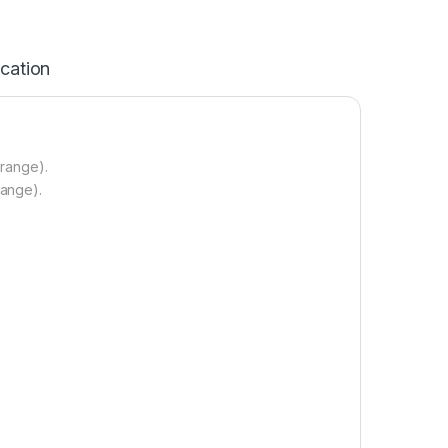
ication
 range).
range).