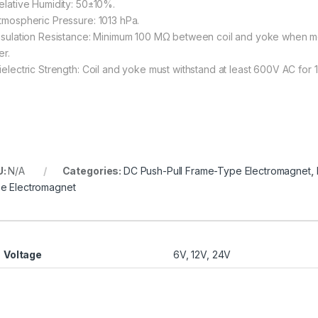
Relative Humidity: 50±10%.
Atmospheric Pressure: 1013 hPa.
Insulation Resistance: Minimum 100 MΩ between coil and yoke when m
er.
Dielectric Strength: Coil and yoke must withstand at least 600V AC for 1
U:
N/A
Categories:
DC Push-Pull Frame-Type Electromagnet
,
e Electromagnet
Voltage
6V, 12V, 24V