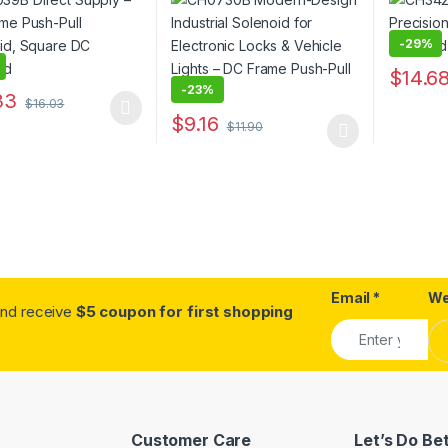
oid
Lights – DC Frame Push-
Pull Type
-
29%
$
14.6
-
23%
This pro
33
$
16.03
oduct has multiple variants. The options may be chosen on the prod
$
9.16
$
11.90
This product has multiple variants. The o
Email
*
We
.and receive
$5 coupon for first shopping
Customer Care
Let’s Do Be