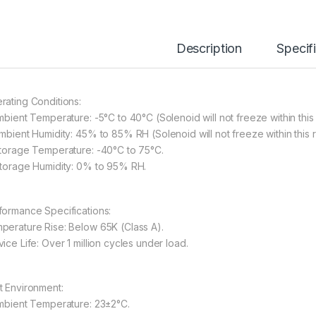
Description
Specif
rating Conditions:
Ambient Temperature: -5°C to 40°C (Solenoid will not freeze within this
Ambient Humidity: 45% to 85% RH (Solenoid will not freeze within this 
Storage Temperature: -40°C to 75°C.
Storage Humidity: 0% to 95% RH.
formance Specifications:
perature Rise: Below 65K (Class A).
ice Life: Over 1 million cycles under load.
t Environment:
Ambient Temperature: 23±2°C.