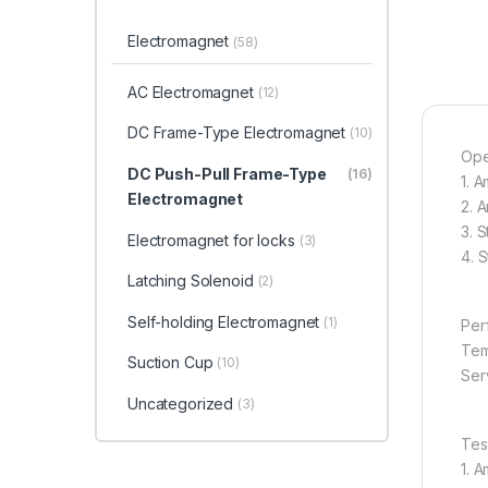
Electromagnet
(58)
AC Electromagnet
(12)
DC Frame-Type Electromagnet
(10)
Ope
DC Push-Pull Frame-Type
(16)
1. 
Electromagnet
2. 
3. 
Electromagnet for locks
(3)
4. 
Latching Solenoid
(2)
Self-holding Electromagnet
(1)
Per
Tem
Suction Cup
(10)
Serv
Uncategorized
(3)
Tes
1. 