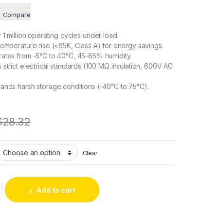
Compare
1 million operating cycles under load.
emperature rise (<65K, Class A) for energy savings.
ates from -5°C to 40°C, 45-85% humidity.
strict electrical standards (100 MΩ insulation, 600V AC
ands harsh storage conditions (-40°C to 75°C).
$
28.32
Clear
 Traction with Self-Return DC Frame Push-Pull Solenoid – Soft
Add to cart