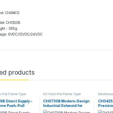
nd: CHANCS
el: CH1250B
ight：365g
tage: 6VDC/12VDC/24VDC
ted products
-Pull Frame-Type
DC Push-Pull Frame-Type
Electroma
magnet
,
Electromagnet
Electromagnet
,
Electromagnet
B Direct Supply –
CH0730B Modern-Design
CH3425 
ame Push-Pull
Industrial Solenoid for
Precisio
id, Square DC
Electronic Locks & Vehicle
Solenoi