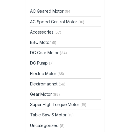
AC Geared Motor
(94)
AC Speed Control Motor
(10)
Accessories
(57)
BBQ Motor
(5)
DC Gear Motor
(34)
DC Pump
(7)
Electric Motor
(65)
Electromagnet
(58)
Gear Motor
(89)
Super High Torque Motor
(18)
Table Saw & Motor
(13)
Uncategorized
(8)