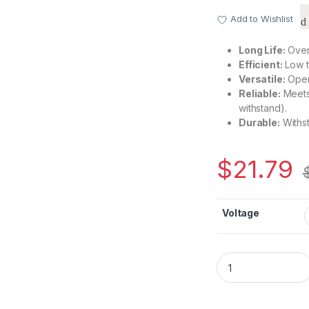
Add to Wishlist
Long Life:
Over 
Efficient:
Low t
Versatile:
Oper
Reliable:
Meets 
withstand).
Durable:
Withst
$
21.79
Voltage
CH1250B High-Grade