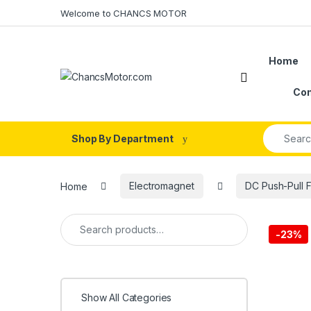
Skip to navigation
Skip to content
Welcome to CHANCS MOTOR
Home
Con
Search fo
Shop By Department
Home
Electromagnet
DC Push-Pull 
Search for:
-
23%
Show All Categories