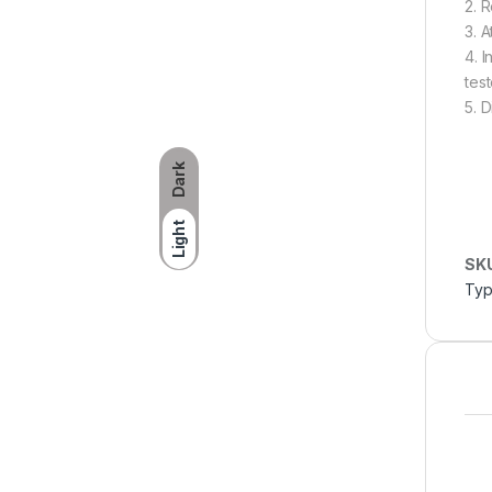
2. 
3. 
4. 
test
5. 
Dark
Light
SK
Typ