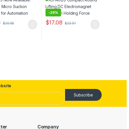
-
29%
8
$
17.08
$
20.55
$
23.91
duct has multiple variants. The options may be chosen on the produc
This product has multiple variants. The opt
uct page
ptions may be chosen on the product page
bsite
Subscribe
tter
Company