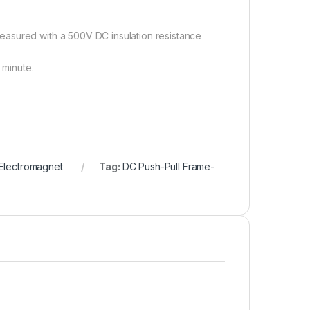
easured with a 500V DC insulation resistance
 minute.
Electromagnet
Tag:
DC Push-Pull Frame-