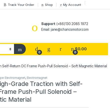
Track Your Order
Shop
My Account
Support
(+86)130 2085 1972
Email: jane@chancsmotor.com
$
0.00
0
0
 Self-Return DC Frame Push-Pull Solenoid – Soft Magnetic Material
ype Electromagnet
,
Electromagnet
gh-Grade Traction with Self-
Frame Push-Pull Solenoid –
ic Material