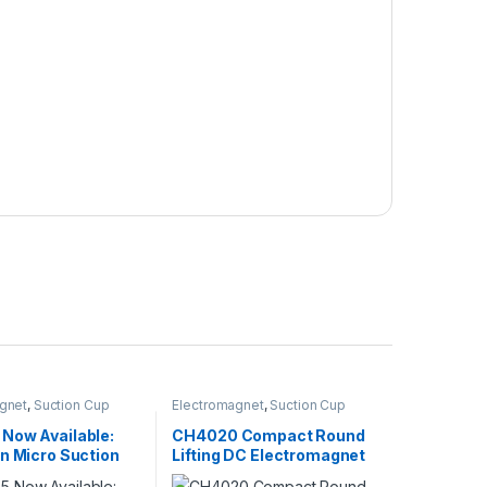
gnet
,
Suction Cup
Electromagnet
,
Suction Cup
Now Available:
CH4020 Compact Round
n Micro Suction
Lifting DC Electromagnet
d for Automation
with High Holding Force