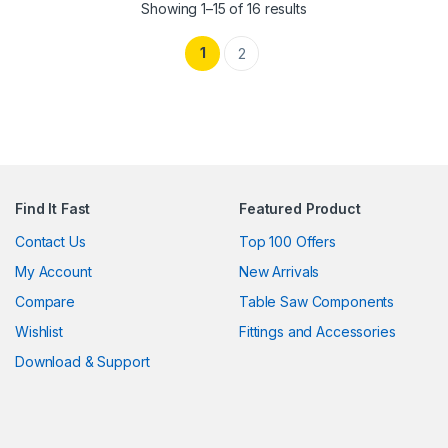
Showing 1–15 of 16 results
1
2
Find It Fast
Featured Product
Contact Us
Top 100 Offers
My Account
New Arrivals
Compare
Table Saw Components
Wishlist
Fittings and Accessories
Download & Support