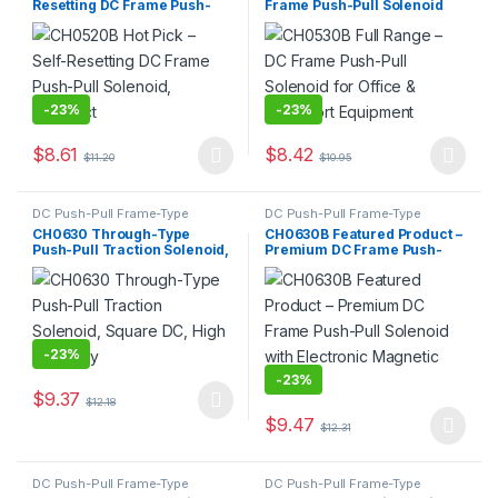
Resetting DC Frame Push-
Frame Push-Pull Solenoid
Pull Solenoid, Compact
for Office & Transport
Equipment
-
23%
-
23%
$
8.61
$
8.42
$
11.20
$
10.95
This product has multiple variants. The options may be chosen 
This product has multiple varia
DC Push-Pull Frame-Type
DC Push-Pull Frame-Type
Electromagnet
,
Electromagnet
Electromagnet
,
Electromagnet
CH0630 Through-Type
CH0630B Featured Product –
Push-Pull Traction Solenoid,
Premium DC Frame Push-
Square DC, High Durability
Pull Solenoid with Electronic
Magnetic Core
-
23%
-
23%
$
9.37
$
12.18
This product has multiple variants. The options may be chosen 
$
9.47
$
12.31
This product has multiple varia
DC Push-Pull Frame-Type
DC Push-Pull Frame-Type
Electromagnet
,
Electromagnet
Electromagnet
,
Electromagnet