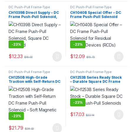
DC Push-Pull Frame-Type
DC Push-Pull Frame-Type
Electromagnet
,
Electromagnet
Electromagnet
,
Electromagnet
CH1039B Direct Supply – DC
CH1040B Special Offer – DC
Frame Push-Pull Solenoid,
Frame Push-Pull Solenoid
Square DC Solenoid
for Residual Current Devices
(RCDs)
-
23%
-
23%
$
12.33
$
12.09
$
16.03
$
15.72
This product has multiple variants. The options may be chosen 
This product has multiple varia
DC Push-Pull Frame-Type
DC Push-Pull Frame-Type
Electromagnet
,
Electromagnet
Electromagnet
,
Electromagnet
CH1250B High-Grade
CH1253B Series Ready Stock
Traction with Self-Return DC
– Durable Square DC Frame
Frame Push-Pull Solenoid –
Push-Pull Solenoids
Soft Magnetic Material
-
23%
$
17.03
$
22.14
-
23%
This product has multiple varia
$
21.79
$
28.32
This product has multiple variants. The options may be chosen 