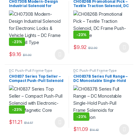
CH0730B Modern-Design
CH0826B Promotional Pick –
Industrial Solenoid for
Textile Traction Solenoid, DC
Electronic Locks & Vehicle
Frame Push-Pull Type
Lights – DC Frame Push-Pull
Type
-
23%
-
23%
$
9.92
$
12.90
This product has multiple varia
$
9.16
$
11.90
This product has multiple variants. The options may be chosen 
DC Push-Pull Frame-Type
DC Push-Pull Frame-Type
Electromagnet
,
Electromagnet
Electromagnet
,
Electromagnet
CH0837 Series Top Seller –
CH0837B Series Full Range –
Compact Push-Pull Solenoid
DC Monostable Single-Hold
with Electronic-Grade
Push-Pull Frame Solenoids
Magnetic Core
for Automation
-
23%
-
23%
$
11.21
$
14.57
This product has multiple variants. The options may be chosen 
$
11.09
$
14.42
This product has multiple varia