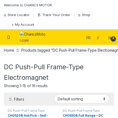
Skip to navigation
Skip to content
Welcome to CHANCS MOTOR
Store Locator
Track Your Order
Shop
My Account
0
Home
Products tagged “DC Push-Pull Frame-Type Electromag
DC Push-Pull Frame-Type
Electromagnet
Showing 1–15 of 16 results
Filters
DC Push-Pull Frame-Type
DC Push-Pull Frame-Type
Electromagnet
,
Electromagnet
Electromagnet
,
Electromagnet
CH0520B Hot Pick – Self-
CH0530B Full Range – DC