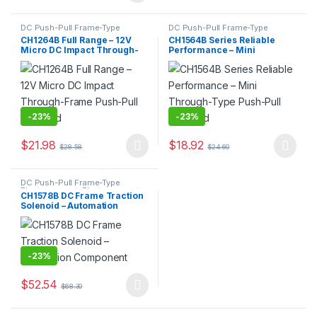
DC Push-Pull Frame-Type
DC Push-Pull Frame-Type
Electromagnet
,
Electromagnet
Electromagnet
,
Electromagnet
CH1264B Full Range – 12V
CH1564B Series Reliable
Micro DC Impact Through-
Performance – Mini
Frame Push-Pull Solenoid
Through-Type Push-Pull
Solenoid
-
23%
-
23%
$
21.98
$
18.92
$
28.58
$
24.60
This product has multiple variants. The options may be chosen 
This product has multiple varia
DC Push-Pull Frame-Type
Electromagnet
,
Electromagnet
CH1578B DC Frame Traction
Solenoid – Automation
Component
-
23%
$
52.54
$
68.30
This product has multiple variants. The options may be chosen 