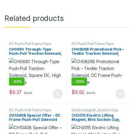
Related products
DC Push-Pull Frame-Type
DC Push-Pull Frame-Type
Electromagnet
,
Electromagnet
Electromagnet
,
Electromagnet
CH0630 Through-Type
CH0826B Promotional Pick –
Push-Pull Traction Solenoid,
Textile Traction Solenoid,
Square DC, High Durability
DC Frame Push-Pull Type
-
23%
-
23%
$
9.37
$
9.92
$
12.18
$
12.90
This product has multiple variants. The options may be chosen 
This product has multiple varia
DC Push-Pull Frame-Type
Electromagnet
,
Suction Cup
Electromagnet
,
Electromagnet
CH1040B Special Offer – DC
CH2015 Electric Lifting
Frame Push-Pull Solenoid
Magnet, Mini Suction Cup,
for Residual Current
High Holding Force, Round
Devices (RCDs)
Electromagnetic
Lifting/Hoisting Magnet