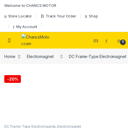
Skip to navigation
Skip to content
Welcome to CHANCS MOTOR
Store Locator
Track Your Order
Shop
My Account
0
Home
Electromagnet
DC Frame-Type Electromagnet
-
20%
DC Frame-Type Electromagnet
,
Electromagnet