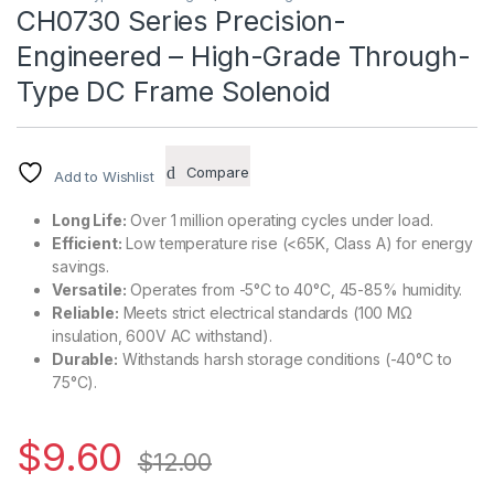
CH0730 Series Precision-
Engineered – High-Grade Through-
Type DC Frame Solenoid
Compare
Add to Wishlist
Long Life:
Over 1 million operating cycles under load.
Efficient:
Low temperature rise (<65K, Class A) for energy
savings.
Versatile:
Operates from -5°C to 40°C, 45-85% humidity.
Reliable:
Meets strict electrical standards (100 MΩ
insulation, 600V AC withstand).
Durable:
Withstands harsh storage conditions (-40°C to
75°C).
$
9.60
$
12.00