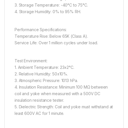
3. Storage Temperature: -40°C to 75°C.
4. Storage Humidity: 0% to 95% RH.
Performance Specifications:
Temperature Rise: Below 65K (Class A).
Service Life: Over 1 million cycles under load.
Test Environment:
1. Ambient Temperature: 23±2°C.
2. Relative Humidity: 50±10%.
3. Atmospheric Pressure: 1013 hPa.
4. Insulation Resistance: Minimum 100 MΩ between
coil and yoke when measured with a 500V DC
insulation resistance tester.
5. Dielectric Strength: Coil and yoke must withstand at
least 600V AC for 1 minute.