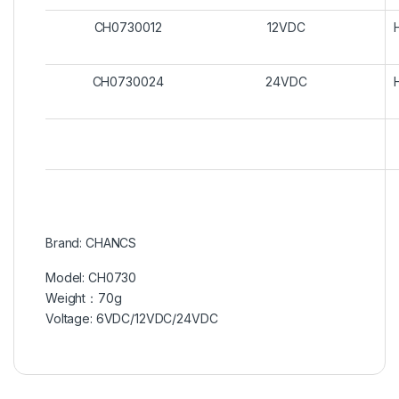
CH0730012
12VDC
CH0730024
24VDC
Brand: CHANCS
Model: CH0730
Weight：70g
Voltage: 6VDC/12VDC/24VDC