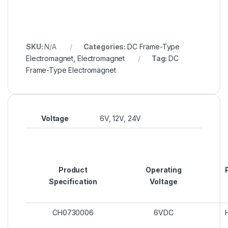
SKU:
N/A
Categories:
DC Frame-Type
Electromagnet
,
Electromagnet
Tag:
DC
Frame-Type Electromagnet
Voltage
6V, 12V, 24V
Product
Operating
Specification
Voltage
CH0730006
6VDC