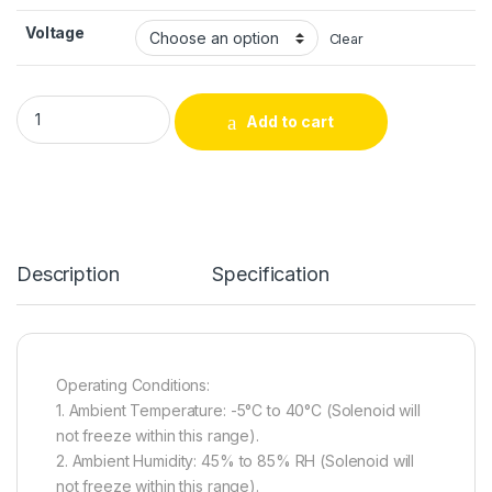
Voltage
Clear
CH0730 Series Precision-Engineered – High-Grade Through-
Add to cart
Alternative:
Description
Specification
Operating Conditions:
1. Ambient Temperature: -5°C to 40°C (Solenoid will
not freeze within this range).
2. Ambient Humidity: 45% to 85% RH (Solenoid will
not freeze within this range).