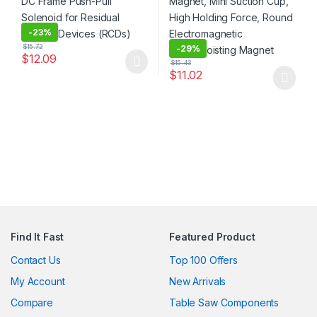
-
23%
$
15.72
-
29%
$
12.09
$
15.43
This product has multiple variants. The options may be chosen 
$
11.02
This product has multiple varia
Find It Fast
Featured Product
Contact Us
Top 100 Offers
My Account
New Arrivals
Compare
Table Saw Components