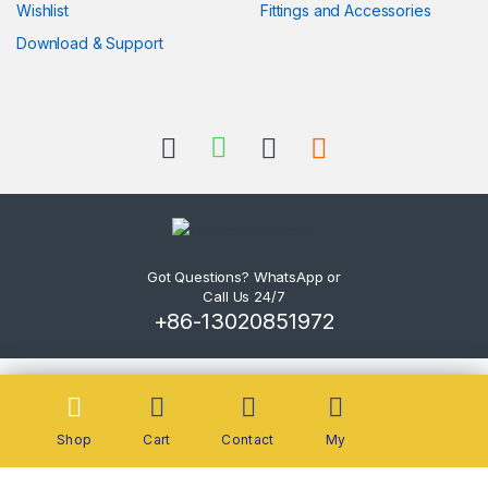
Wishlist
Fittings and Accessories
Download & Support
Got Questions? WhatsApp or
Call Us 24/7
+86-13020851972
Shop
Cart
Contact
My