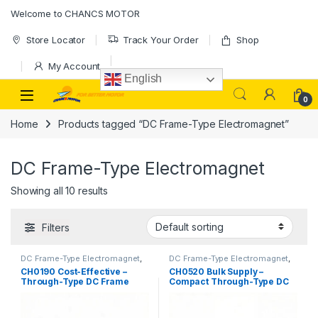
Skip to navigation
Skip to content
Welcome to CHANCS MOTOR
Store Locator
Track Your Order
Shop
My Account
English
0
Home
Products tagged “DC Frame-Type Electromagnet”
DC Frame-Type Electromagnet
Showing all 10 results
Filters
DC Frame-Type Electromagnet
,
DC Frame-Type Electromagnet
,
Electromagnet
Electromagnet
CH0190 Cost-Effective –
CH0520 Bulk Supply –
Through-Type DC Frame
Compact Through-Type DC
Solenoid for Automated
Frame Solenoid
Electronic Components