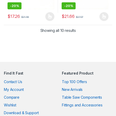
-
20%
-
20%
$
17.26
$
21.66
$
21.58
$
27.07
This product has multiple variants. The options may be chosen 
This product has multiple varia
Showing all 10 results
Find It Fast
Featured Product
Contact Us
Top 100 Offers
My Account
New Arrivals
Compare
Table Saw Components
Wishlist
Fittings and Accessories
Download & Support