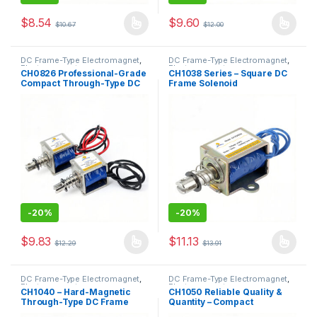
$
8.54
$
9.60
$
10.67
$
12.00
This product has multiple variants. The options may be chosen 
This product has multiple varia
DC Frame-Type Electromagnet
,
DC Frame-Type Electromagnet
,
Electromagnet
Electromagnet
CH0826 Professional-Grade
CH1038 Series – Square DC
Compact Through-Type DC
Frame Solenoid
Push-Pull Solenoid
-
20%
-
20%
$
9.83
$
11.13
$
12.29
$
13.91
This product has multiple variants. The options may be chosen 
This product has multiple varia
DC Frame-Type Electromagnet
,
DC Frame-Type Electromagnet
,
Electromagnet
Electromagnet
CH1040 – Hard-Magnetic
CH1050 Reliable Quality &
Through-Type DC Frame
Quantity – Compact
Push-Pull Traction Solenoid
Through-Type DC Frame