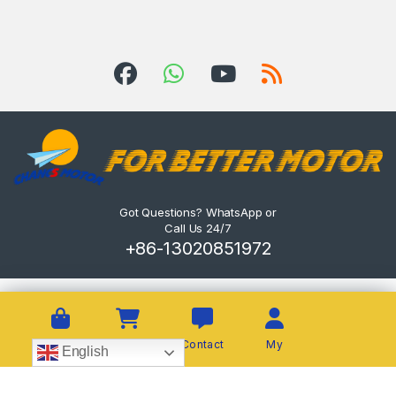
Got Questions? WhatsApp or
Call Us 24/7
+86-13020851972
Shop
Cart
Contact
My
English