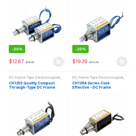
Solenoid
-
20%
-
20%
$
12.87
$
19.39
$
16.08
$
24.24
This product has multiple variants. The options may be chosen 
This product has multiple varia
DC Frame-Type Electromagnet
,
DC Frame-Type Electromagnet
,
Electromagnet
Electromagnet
CH1253 Quality Compact
CH1264 Series Cost-
Through-Type DC Frame
Effective – DC Frame
Solenoid
Solenoid as Premium
Electronic-Grade
Component