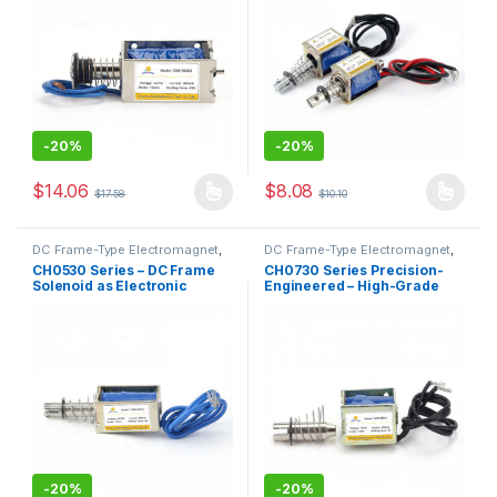
-
20%
-
20%
$
14.06
$
8.08
$
17.58
$
10.10
This product has multiple variants. The options may be chosen 
This product has multiple varia
DC Frame-Type Electromagnet
,
DC Frame-Type Electromagnet
,
Electromagnet
Electromagnet
CH0530 Series – DC Frame
CH0730 Series Precision-
Solenoid as Electronic
Engineered – High-Grade
Component with Magnetic
Through-Type DC Frame
Core for Automation
Solenoid
-
20%
-
20%